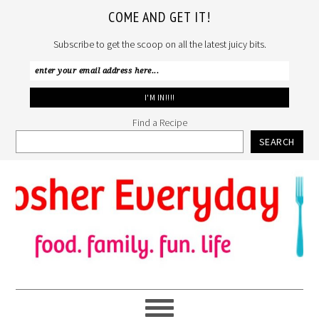
COME AND GET IT!
Subscribe to get the scoop on all the latest juicy bits.
Find a Recipe
SEARCH
Skip
Skip
Skip
to
to
to
primary
main
primary
navigation
content
sidebar