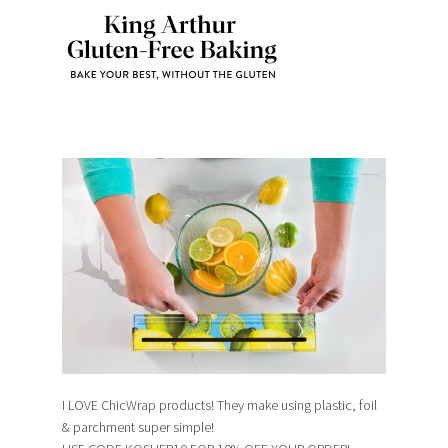
I LOVE ChicWrap products! They make using plastic, foil
& parchment super simple!