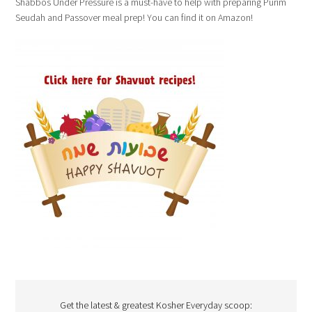
Shabbos Under Pressure is a must-have to help with preparing Purim
Seudah and Passover meal prep! You can find it on Amazon!
Get the latest & greatest Kosher Everyday scoop: