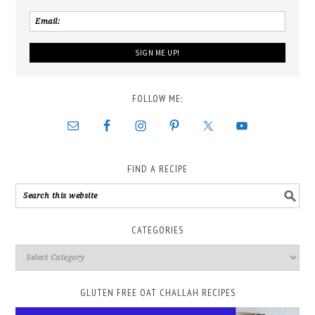
FOLLOW ME:
FIND A RECIPE
CATEGORIES
GLUTEN FREE OAT CHALLAH RECIPES