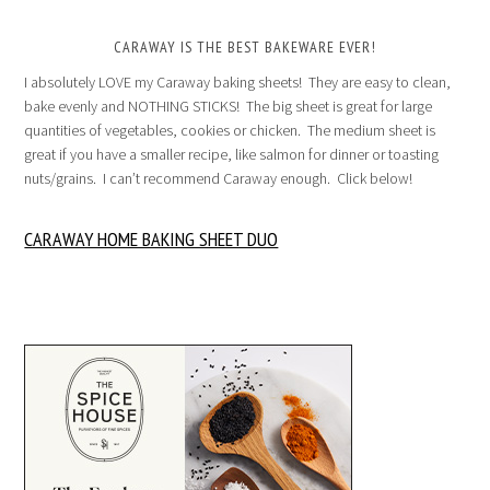
CARAWAY IS THE BEST BAKEWARE EVER!
I absolutely LOVE my Caraway baking sheets! They are easy to clean,
bake evenly and NOTHING STICKS! The big sheet is great for large
quantities of vegetables, cookies or chicken. The medium sheet is
great if you have a smaller recipe, like salmon for dinner or toasting
nuts/grains. I can’t recommend Caraway enough. Click below!
CARAWAY HOME BAKING SHEET DUO