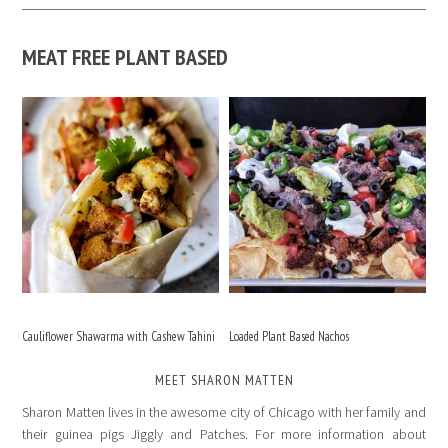
MEAT FREE PLANT BASED
Cauliflower Shawarma with Cashew Tahini
Loaded Plant Based Nachos
MEET SHARON MATTEN
Sharon Matten lives in the awesome city of Chicago with her family and
their guinea pigs Jiggly and Patches. For more information about