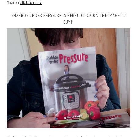
Sharon
click here →
SHABBOS UNDER PRESSURE IS HERE!! CLICK ON THE IMAGE TO
BUY!!