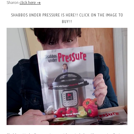
Sharon
click here →
SHABBOS UNDER PRESSURE IS HERE!! CLICK ON THE IMAGE TO
BUY!!