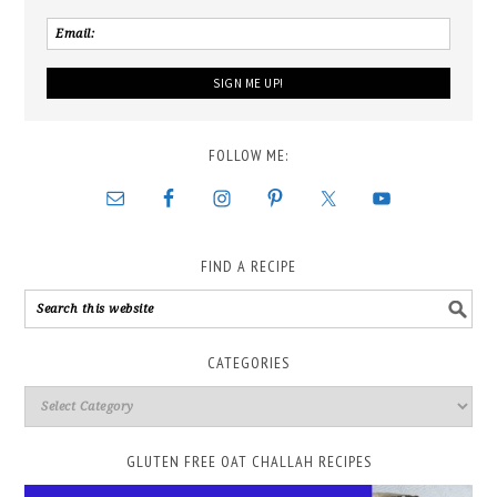
FOLLOW ME:
FIND A RECIPE
CATEGORIES
GLUTEN FREE OAT CHALLAH RECIPES