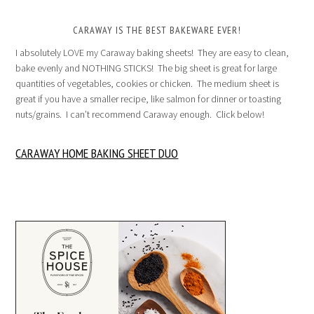
CARAWAY IS THE BEST BAKEWARE EVER!
I absolutely LOVE my Caraway baking sheets! They are easy to clean,
bake evenly and NOTHING STICKS! The big sheet is great for large
quantities of vegetables, cookies or chicken. The medium sheet is
great if you have a smaller recipe, like salmon for dinner or toasting
nuts/grains. I can’t recommend Caraway enough. Click below!
CARAWAY HOME BAKING SHEET DUO