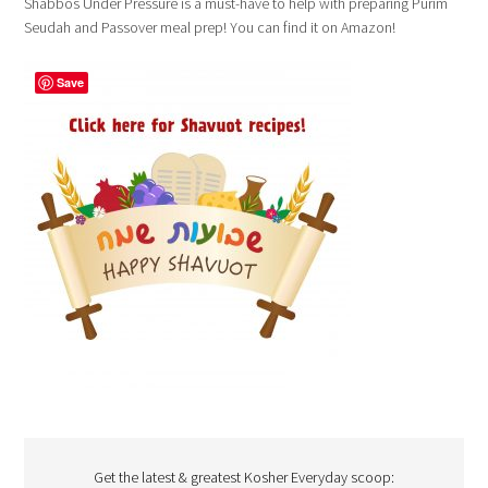
Shabbos Under Pressure is a must-have to help with preparing Purim
Seudah and Passover meal prep! You can find it on Amazon!
Save
Get the latest & greatest Kosher Everyday scoop: