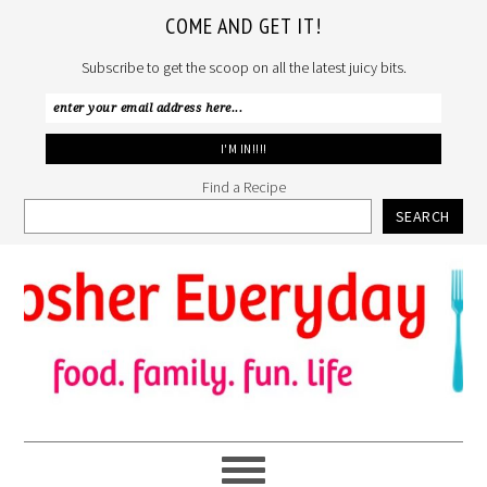
COME AND GET IT!
Subscribe to get the scoop on all the latest juicy bits.
Find a Recipe
SEARCH
Skip
Skip
Skip
to
to
to
primary
main
primary
navigation
content
sidebar