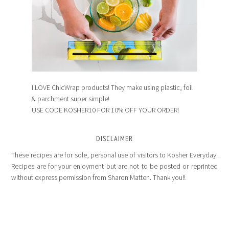
I LOVE ChicWrap products! They make using plastic, foil
& parchment super simple!
USE CODE KOSHER10 FOR 10% OFF YOUR ORDER!
DISCLAIMER
These recipes are for sole, personal use of visitors to Kosher Everyday.
Recipes are for your enjoyment but are not to be posted or reprinted
without express permission from Sharon Matten. Thank you!!