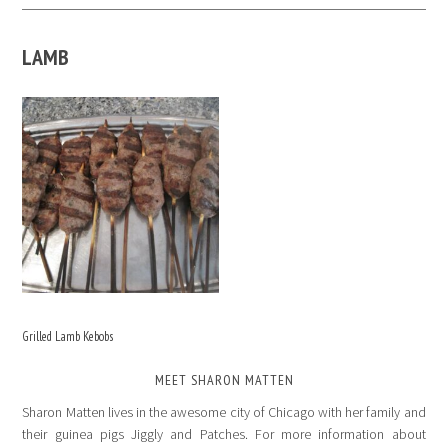
LAMB
Grilled Lamb Kebobs
MEET SHARON MATTEN
Sharon Matten lives in the awesome city of Chicago with her family and
their guinea pigs Jiggly and Patches. For more information about