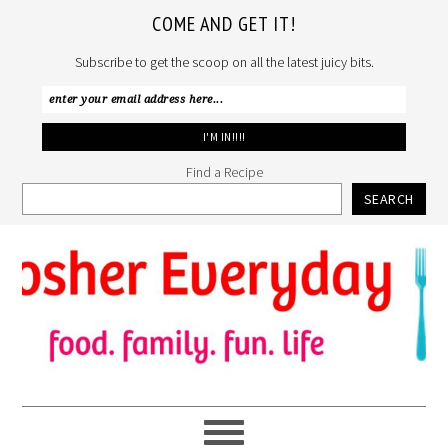
COME AND GET IT!
Subscribe to get the scoop on all the latest juicy bits.
Find a Recipe
SEARCH
Skip
Skip
Skip
to
to
to
primary
main
primary
navigation
content
sidebar