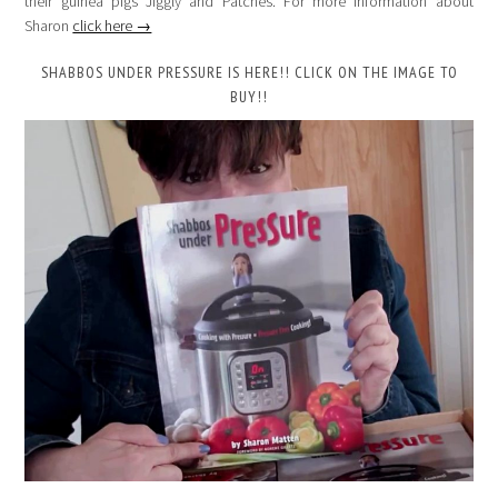
their guinea pigs Jiggly and Patches. For more information about
Sharon
click here →
SHABBOS UNDER PRESSURE IS HERE!! CLICK ON THE IMAGE TO
BUY!!