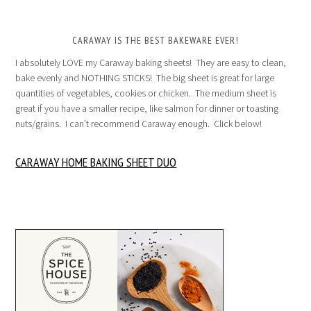
CARAWAY IS THE BEST BAKEWARE EVER!
I absolutely LOVE my Caraway baking sheets! They are easy to clean,
bake evenly and NOTHING STICKS! The big sheet is great for large
quantities of vegetables, cookies or chicken. The medium sheet is
great if you have a smaller recipe, like salmon for dinner or toasting
nuts/grains. I can’t recommend Caraway enough. Click below!
CARAWAY HOME BAKING SHEET DUO