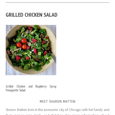
GRILLED CHICKEN SALAD
Grilled Chicken and Raspberry Syrup
Vinaigrette Salad
MEET SHARON MATTEN
Sharon Matten lives in the awesome city of Chicago with her family and