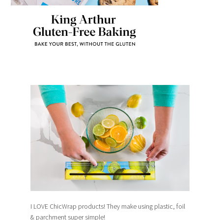
I LOVE ChicWrap products! They make using plastic, foil
& parchment super simple!