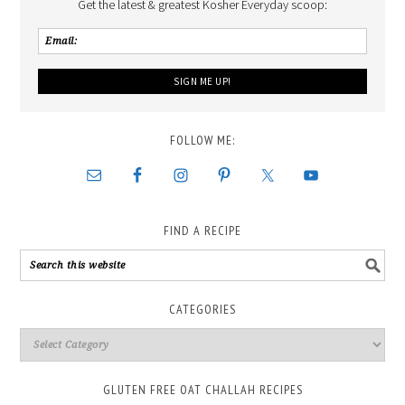
Get the latest & greatest Kosher Everyday scoop:
FOLLOW ME:
FIND A RECIPE
CATEGORIES
GLUTEN FREE OAT CHALLAH RECIPES