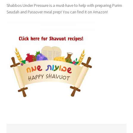
Shabbos Under Pressure is a must-have to help with preparing Purim
Seudah and Passover meal prep! You can find it on Amazon!