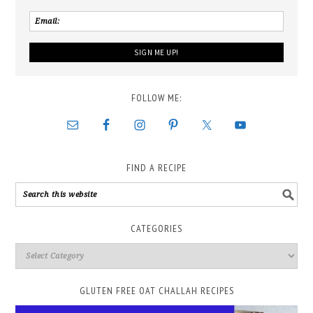
FOLLOW ME:
FIND A RECIPE
CATEGORIES
GLUTEN FREE OAT CHALLAH RECIPES