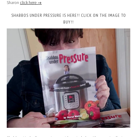
Sharon
click here →
SHABBOS UNDER PRESSURE IS HERE!! CLICK ON THE IMAGE TO
BUY!!