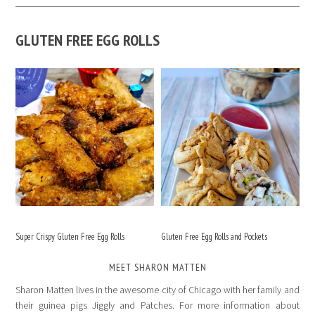
GLUTEN FREE EGG ROLLS
Super Crispy Gluten Free Egg Rolls
Gluten Free Egg Rolls and Pockets
MEET SHARON MATTEN
Sharon Matten lives in the awesome city of Chicago with her family and
their guinea pigs Jiggly and Patches. For more information about