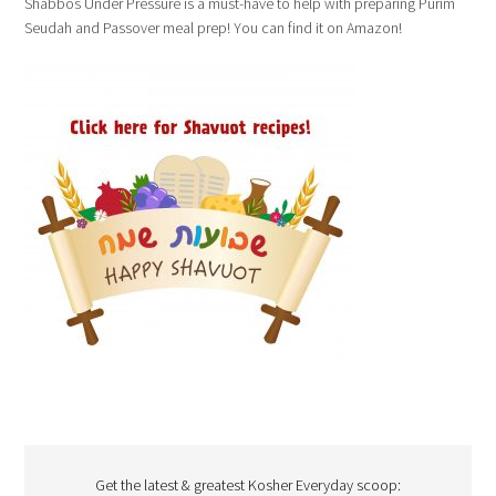
Shabbos Under Pressure is a must-have to help with preparing Purim
Seudah and Passover meal prep! You can find it on Amazon!
Get the latest & greatest Kosher Everyday scoop: