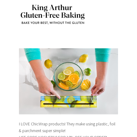
I LOVE ChicWrap products! They make using plastic, foil
& parchment super simple!