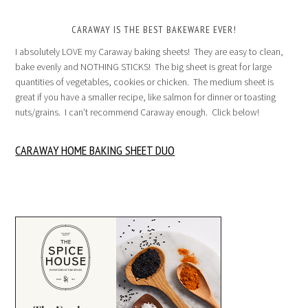
CARAWAY IS THE BEST BAKEWARE EVER!
I absolutely LOVE my Caraway baking sheets! They are easy to clean,
bake evenly and NOTHING STICKS! The big sheet is great for large
quantities of vegetables, cookies or chicken. The medium sheet is
great if you have a smaller recipe, like salmon for dinner or toasting
nuts/grains. I can’t recommend Caraway enough. Click below!
CARAWAY HOME BAKING SHEET DUO