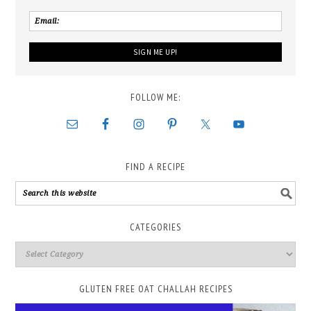
FOLLOW ME:
FIND A RECIPE
CATEGORIES
GLUTEN FREE OAT CHALLAH RECIPES