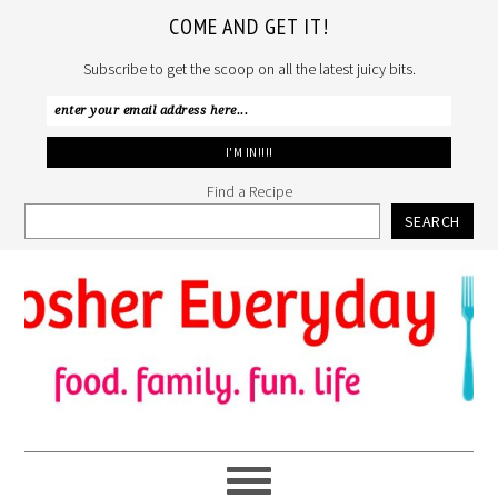
COME AND GET IT!
Subscribe to get the scoop on all the latest juicy bits.
Find a Recipe
SEARCH
Skip
Skip
Skip
to
to
to
primary
main
primary
navigation
content
sidebar