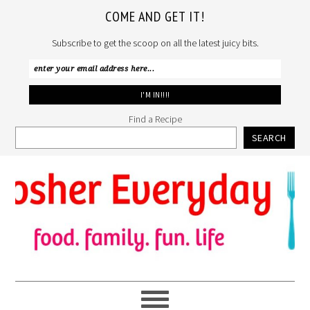
COME AND GET IT!
Subscribe to get the scoop on all the latest juicy bits.
Find a Recipe
SEARCH
Skip
Skip
Skip
to
to
to
primary
main
primary
navigation
content
sidebar