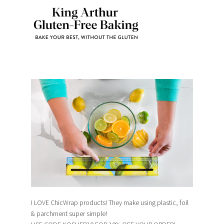
I LOVE ChicWrap products! They make using plastic, foil
& parchment super simple!