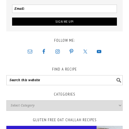
FOLLOW ME:
FIND A RECIPE
CATEGORIES
GLUTEN FREE OAT CHALLAH RECIPES