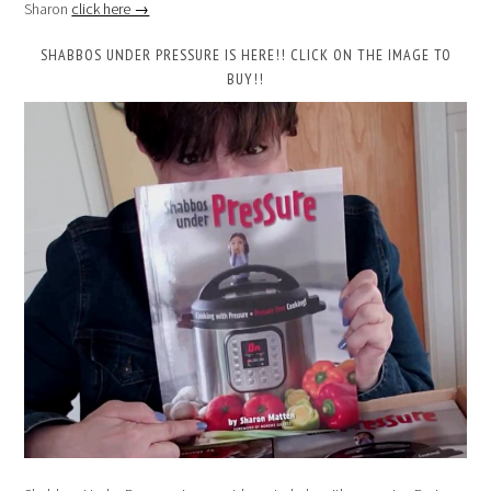
Sharon
click here →
SHABBOS UNDER PRESSURE IS HERE!! CLICK ON THE IMAGE TO
BUY!!