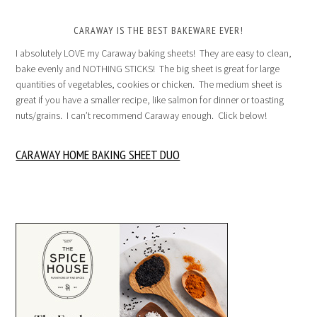
CARAWAY IS THE BEST BAKEWARE EVER!
I absolutely LOVE my Caraway baking sheets! They are easy to clean,
bake evenly and NOTHING STICKS! The big sheet is great for large
quantities of vegetables, cookies or chicken. The medium sheet is
great if you have a smaller recipe, like salmon for dinner or toasting
nuts/grains. I can’t recommend Caraway enough. Click below!
CARAWAY HOME BAKING SHEET DUO