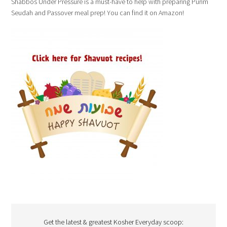
Shabbos Under Pressure is a must-have to help with preparing Purim
Seudah and Passover meal prep! You can find it on Amazon!
Get the latest & greatest Kosher Everyday scoop: