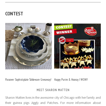
CONTEST
Passover Sophistiplate Tableware Giveaway!
Happy Purim & Hooray I WON!!
MEET SHARON MATTEN
Sharon Matten lives in the awesome city of Chicago with her family and
their guinea pigs Jiggly and Patches. For more information about