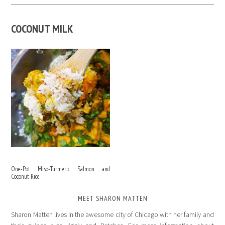
COCONUT MILK
One-Pot Miso-Turmeric Salmon and
Coconut Rice
MEET SHARON MATTEN
Sharon Matten lives in the awesome city of Chicago with her family and