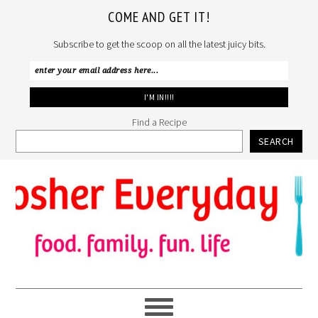
COME AND GET IT!
Subscribe to get the scoop on all the latest juicy bits.
Find a Recipe
SEARCH
Skip
Skip
Skip
to
to
to
primary
main
primary
navigation
content
sidebar