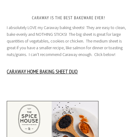
CARAWAY IS THE BEST BAKEWARE EVER!
I absolutely LOVE my Caraway baking sheets! They are easy to clean,
bake evenly and NOTHING STICKS! The big sheet is great for large
quantities of vegetables, cookies or chicken. The medium sheet is
great if you have a smaller recipe, like salmon for dinner or toasting
nuts/grains. I can’t recommend Caraway enough. Click below!
CARAWAY HOME BAKING SHEET DUO