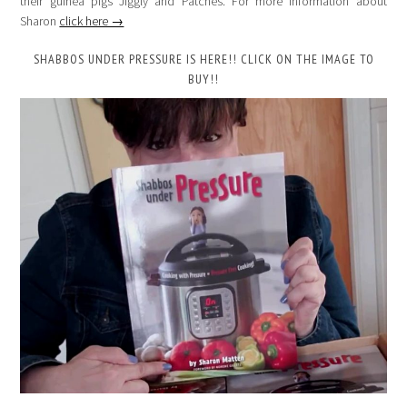
their guinea pigs Jiggly and Patches. For more information about
Sharon
click here →
SHABBOS UNDER PRESSURE IS HERE!! CLICK ON THE IMAGE TO
BUY!!