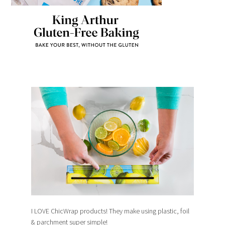
I LOVE ChicWrap products! They make using plastic, foil
& parchment super simple!