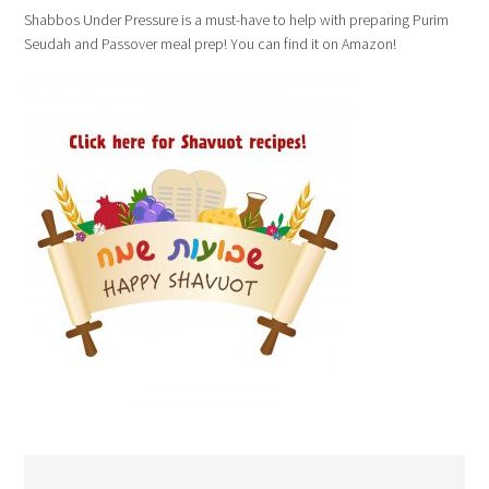
Shabbos Under Pressure is a must-have to help with preparing Purim
Seudah and Passover meal prep! You can find it on Amazon!