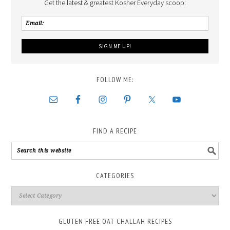
Get the latest & greatest Kosher Everyday scoop:
FOLLOW ME:
FIND A RECIPE
CATEGORIES
GLUTEN FREE OAT CHALLAH RECIPES