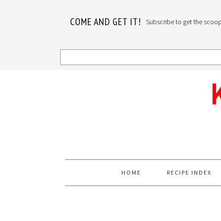
COME AND GET IT!
Subscribe to get the scoop o
Skip
Skip
Skip
to
to
to
primary
main
primary
navigation
content
sidebar
HOME
RECIPE INDEX