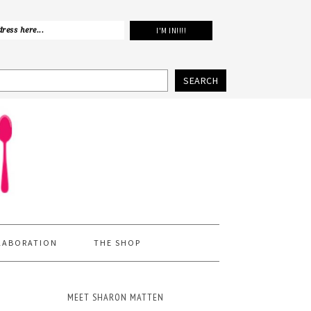
SEARCH
LABORATION
THE SHOP
MEET SHARON MATTEN