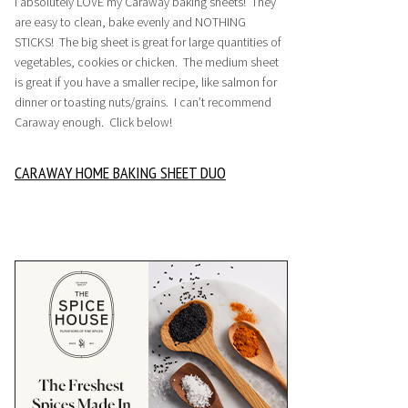
I absolutely LOVE my Caraway baking sheets! They
are easy to clean, bake evenly and NOTHING
STICKS! The big sheet is great for large quantities of
vegetables, cookies or chicken. The medium sheet
is great if you have a smaller recipe, like salmon for
dinner or toasting nuts/grains. I can’t recommend
Caraway enough. Click below!
CARAWAY HOME BAKING SHEET DUO