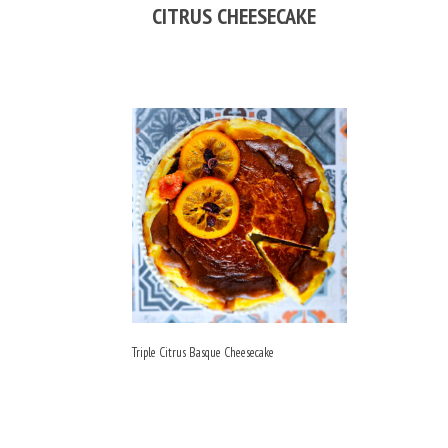
CITRUS CHEESECAKE
Triple Citrus Basque Cheesecake