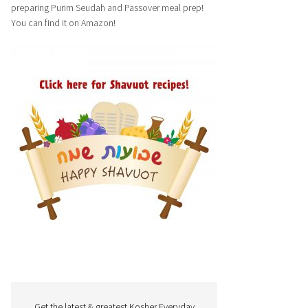
preparing Purim Seudah and Passover meal prep!
You can find it on Amazon!
Get the latest & greatest Kosher Everyday