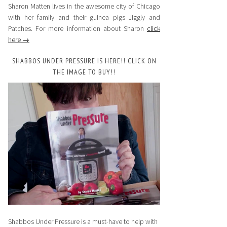
Sharon Matten lives in the awesome city of Chicago
with her family and their guinea pigs Jiggly and
Patches. For more information about Sharon
click
here →
SHABBOS UNDER PRESSURE IS HERE!! CLICK ON
THE IMAGE TO BUY!!
Shabbos Under Pressure is a must-have to help with