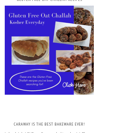
CARAWAY IS THE BEST BAKEWARE EVER!