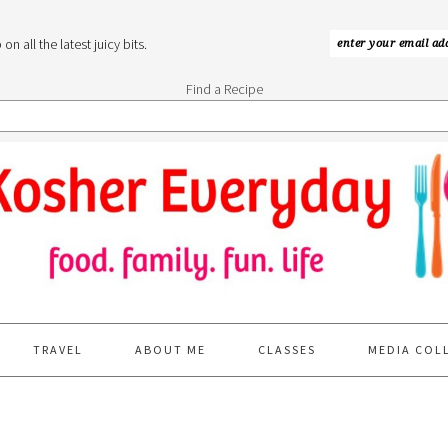
n all the latest juicy bits.
Find a Recipe
TRAVEL
ABOUT ME
CLASSES
MEDIA COL