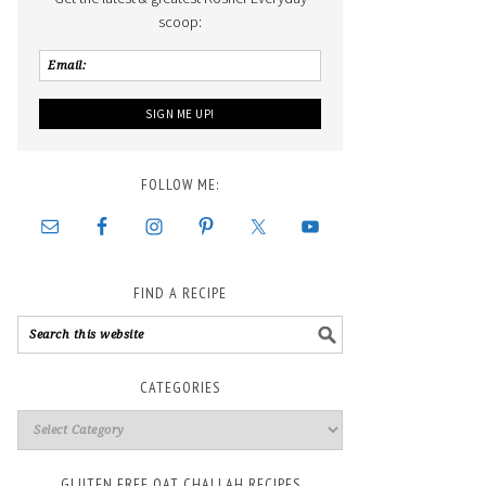
scoop:
FOLLOW ME:
FIND A RECIPE
CATEGORIES
GLUTEN FREE OAT CHALLAH RECIPES