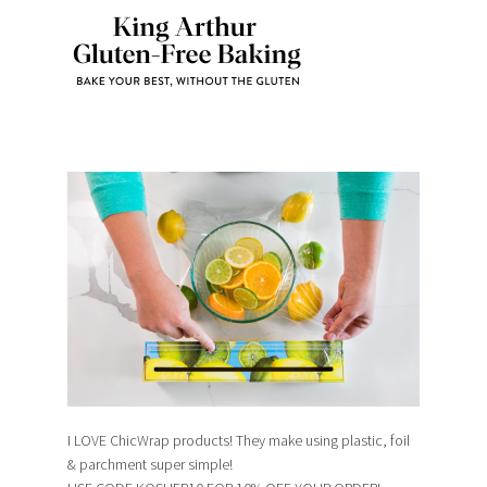
I LOVE ChicWrap products! They make using plastic, foil
& parchment super simple!