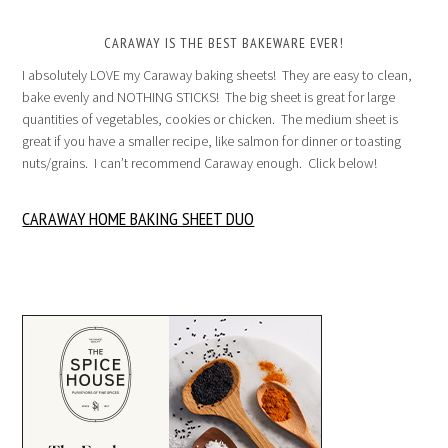
CARAWAY IS THE BEST BAKEWARE EVER!
I absolutely LOVE my Caraway baking sheets! They are easy to clean,
bake evenly and NOTHING STICKS! The big sheet is great for large
quantities of vegetables, cookies or chicken. The medium sheet is
great if you have a smaller recipe, like salmon for dinner or toasting
nuts/grains. I can’t recommend Caraway enough. Click below!
CARAWAY HOME BAKING SHEET DUO