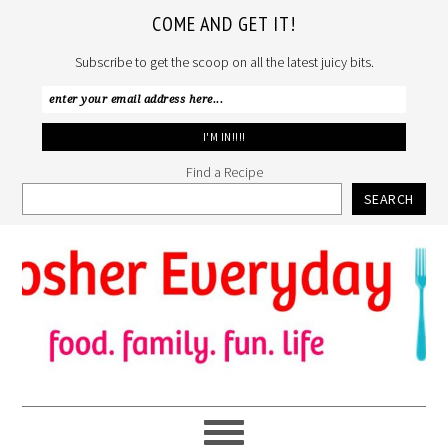
COME AND GET IT!
Subscribe to get the scoop on all the latest juicy bits.
Find a Recipe
SEARCH
Skip
Skip
Skip
to
to
to
primary
main
primary
navigation
content
sidebar