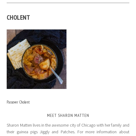
CHOLENT
Passover Cholent
MEET SHARON MATTEN
Sharon Matten lives in the awesome city of Chicago with her family and
their guinea pigs Jiggly and Patches. For more information about