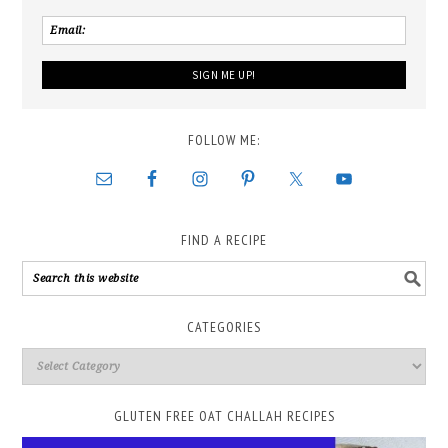
FOLLOW ME:
FIND A RECIPE
CATEGORIES
GLUTEN FREE OAT CHALLAH RECIPES