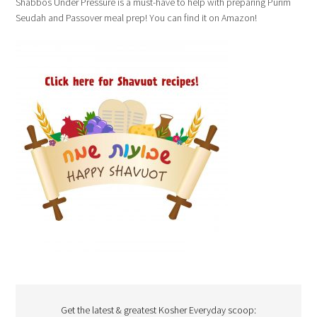
Shabbos Under Pressure is a must-have to help with preparing Purim
Seudah and Passover meal prep! You can find it on Amazon!
Get the latest & greatest Kosher Everyday scoop: