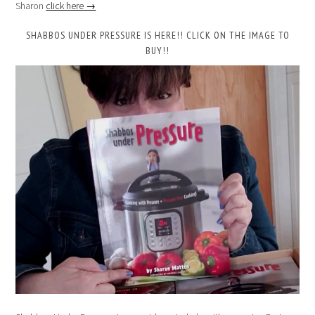
Sharon
click here →
SHABBOS UNDER PRESSURE IS HERE!! CLICK ON THE IMAGE TO
BUY!!