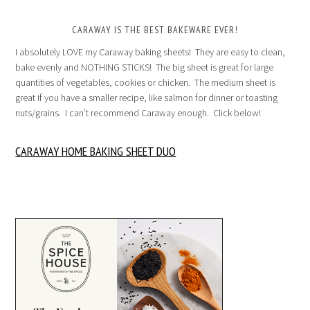
CARAWAY IS THE BEST BAKEWARE EVER!
I absolutely LOVE my Caraway baking sheets! They are easy to clean,
bake evenly and NOTHING STICKS! The big sheet is great for large
quantities of vegetables, cookies or chicken. The medium sheet is
great if you have a smaller recipe, like salmon for dinner or toasting
nuts/grains. I can’t recommend Caraway enough. Click below!
CARAWAY HOME BAKING SHEET DUO