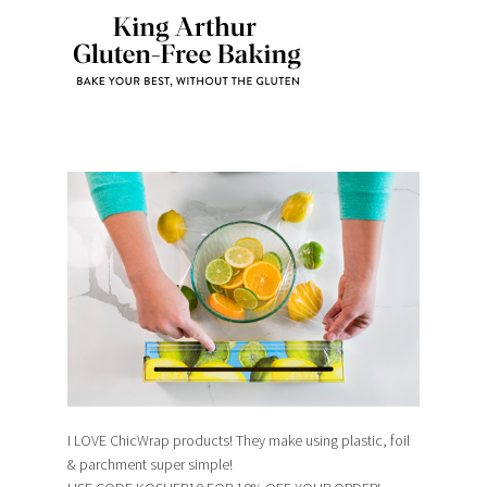
I LOVE ChicWrap products! They make using plastic, foil
& parchment super simple!