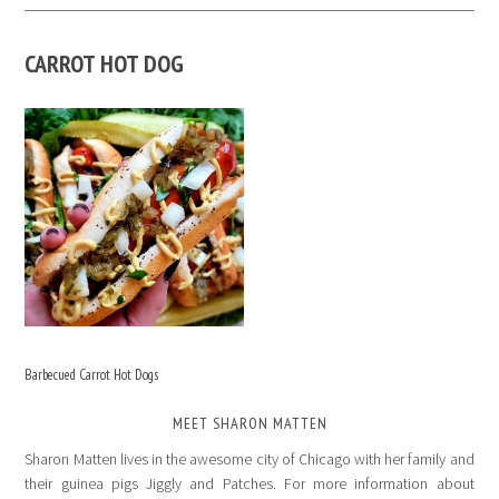
CARROT HOT DOG
Barbecued Carrot Hot Dogs
MEET SHARON MATTEN
Sharon Matten lives in the awesome city of Chicago with her family and
their guinea pigs Jiggly and Patches. For more information about