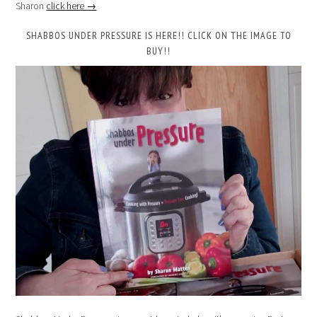
Sharon
click here →
SHABBOS UNDER PRESSURE IS HERE!! CLICK ON THE IMAGE TO
BUY!!