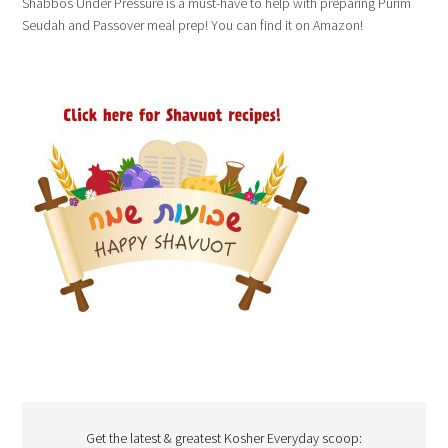
Shabbos Under Pressure is a must-have to help with preparing Purim
Seudah and Passover meal prep! You can find it on Amazon!
Get the latest & greatest Kosher Everyday scoop: