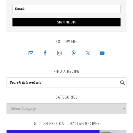
FOLLOW ME:
FIND A RECIPE
CATEGORIES
GLUTEN FREE OAT CHALLAH RECIPES