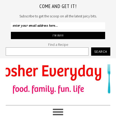
COME AND GET IT!
Subscribe to get the scoop on all the latest juicy bits.
Find a Recipe
SEARCH
Skip
Skip
Skip
to
to
to
primary
main
primary
navigation
content
sidebar