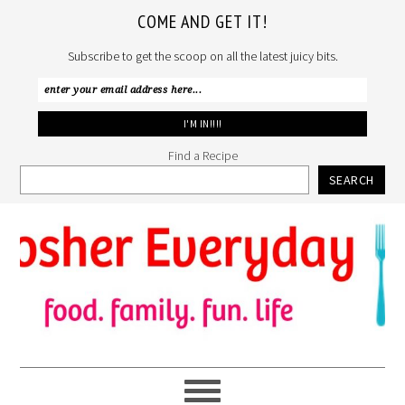
COME AND GET IT!
Subscribe to get the scoop on all the latest juicy bits.
Find a Recipe
SEARCH
Skip
Skip
Skip
to
to
to
primary
main
primary
navigation
content
sidebar