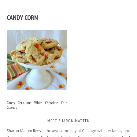
CANDY CORN
Candy Corn and White Chocolate Chip
Cookies
MEET SHARON MATTEN
Sharon Matten lives in the awesome city of Chicago with her family and