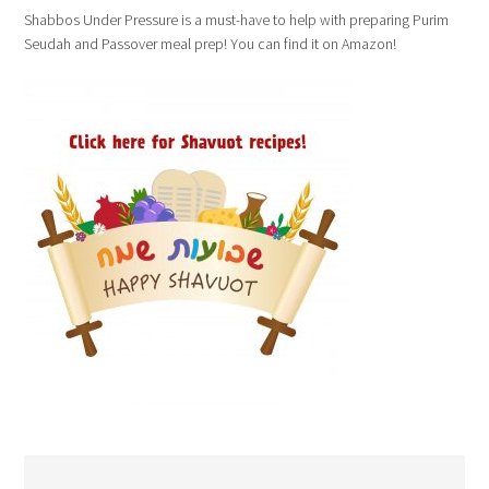
Shabbos Under Pressure is a must-have to help with preparing Purim
Seudah and Passover meal prep! You can find it on Amazon!