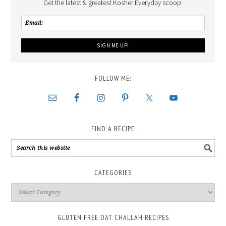
Get the latest & greatest Kosher Everyday scoop:
FOLLOW ME:
FIND A RECIPE
CATEGORIES
GLUTEN FREE OAT CHALLAH RECIPES