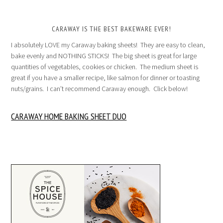
CARAWAY IS THE BEST BAKEWARE EVER!
I absolutely LOVE my Caraway baking sheets! They are easy to clean,
bake evenly and NOTHING STICKS! The big sheet is great for large
quantities of vegetables, cookies or chicken. The medium sheet is
great if you have a smaller recipe, like salmon for dinner or toasting
nuts/grains. I can’t recommend Caraway enough. Click below!
CARAWAY HOME BAKING SHEET DUO