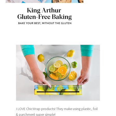
I LOVE ChicWrap products! They make using plastic, foil
& parchment super simple!