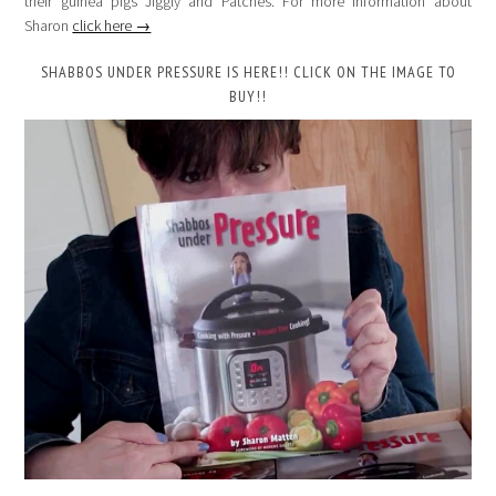
their guinea pigs Jiggly and Patches. For more information about
Sharon
click here →
SHABBOS UNDER PRESSURE IS HERE!! CLICK ON THE IMAGE TO
BUY!!