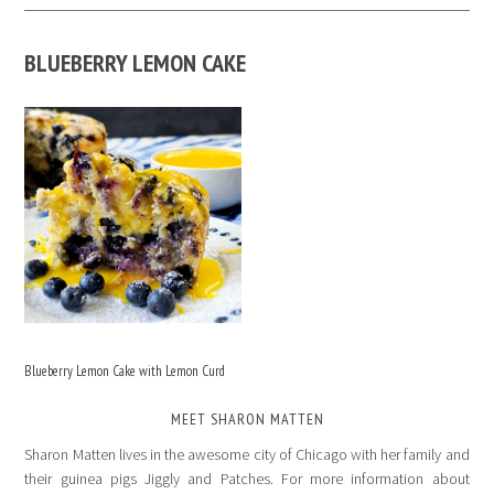
BLUEBERRY LEMON CAKE
Blueberry Lemon Cake with Lemon Curd
MEET SHARON MATTEN
Sharon Matten lives in the awesome city of Chicago with her family and
their guinea pigs Jiggly and Patches. For more information about