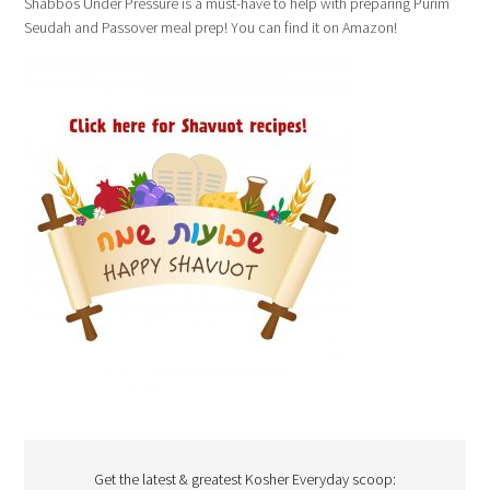
Shabbos Under Pressure is a must-have to help with preparing Purim
Seudah and Passover meal prep! You can find it on Amazon!
Get the latest & greatest Kosher Everyday scoop: