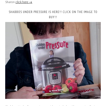
Sharon
click here →
SHABBOS UNDER PRESSURE IS HERE!! CLICK ON THE IMAGE TO
BUY!!