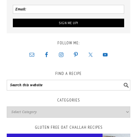
FOLLOW ME:
FIND A RECIPE
CATEGORIES
GLUTEN FREE OAT CHALLAH RECIPES