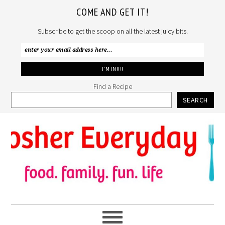
COME AND GET IT!
Subscribe to get the scoop on all the latest juicy bits.
Find a Recipe
SEARCH
Skip
Skip
Skip
to
to
to
primary
main
primary
navigation
content
sidebar