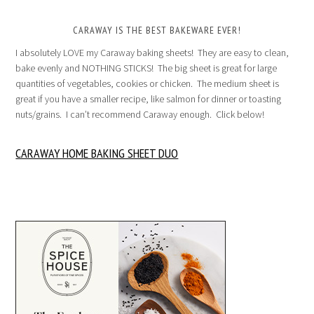
CARAWAY IS THE BEST BAKEWARE EVER!
I absolutely LOVE my Caraway baking sheets! They are easy to clean,
bake evenly and NOTHING STICKS! The big sheet is great for large
quantities of vegetables, cookies or chicken. The medium sheet is
great if you have a smaller recipe, like salmon for dinner or toasting
nuts/grains. I can’t recommend Caraway enough. Click below!
CARAWAY HOME BAKING SHEET DUO