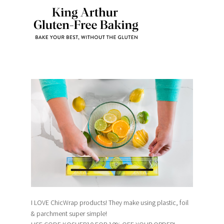
I LOVE ChicWrap products! They make using plastic, foil
& parchment super simple!