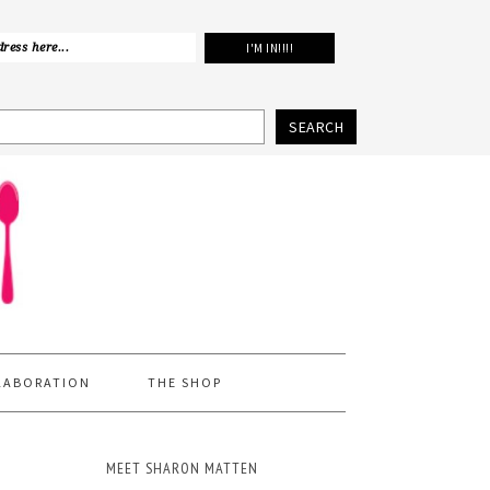
SEARCH
LABORATION
THE SHOP
MEET SHARON MATTEN