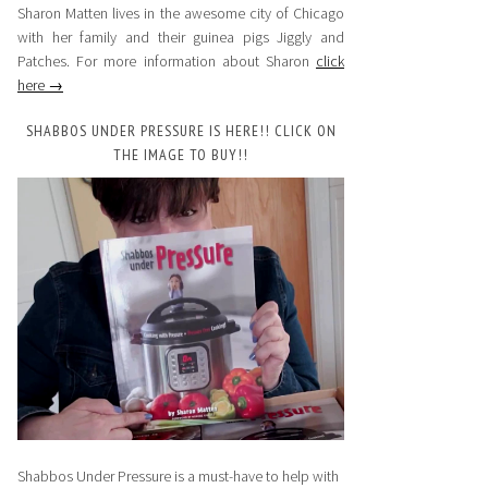
Sharon Matten lives in the awesome city of Chicago
with her family and their guinea pigs Jiggly and
Patches. For more information about Sharon
click
here →
SHABBOS UNDER PRESSURE IS HERE!! CLICK ON
THE IMAGE TO BUY!!
Shabbos Under Pressure is a must-have to help with