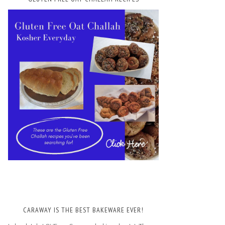
CARAWAY IS THE BEST BAKEWARE EVER!