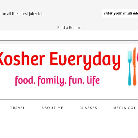
n all the latest juicy bits.
Find a Recipe
TRAVEL
ABOUT ME
CLASSES
MEDIA COL