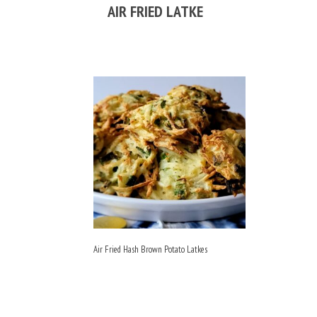
AIR FRIED LATKE
Air Fried Hash Brown Potato Latkes