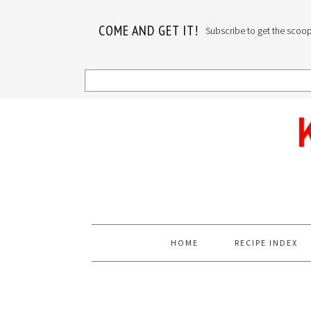
COME AND GET IT!
Subscribe to get the scoop o
Skip
Skip
Skip
to
to
to
primary
main
primary
navigation
content
sidebar
HOME
RECIPE INDEX