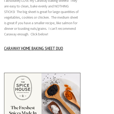
I absolutely LOVE my Caraway baking sheets! They
are easy to clean, bake evenly and NOTHING
STICKS! The big sheet is great for large quantities of
vegetables, cookies or chicken. The medium sheet
is great if you have a smaller recipe, like salmon for
dinner or toasting nuts/grains. I can’t recommend
Caraway enough. Click below!
CARAWAY HOME BAKING SHEET DUO