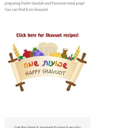
preparing Purim Seudah and Passover meal prep!
You can find it on Amazon!
Get the latest & greatest Kosher Everyday