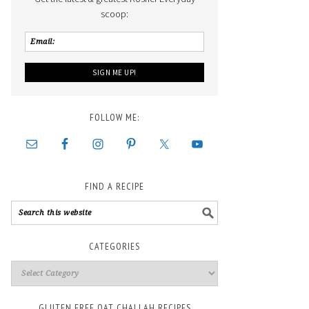
scoop:
FOLLOW ME:
FIND A RECIPE
CATEGORIES
GLUTEN FREE OAT CHALLAH RECIPES