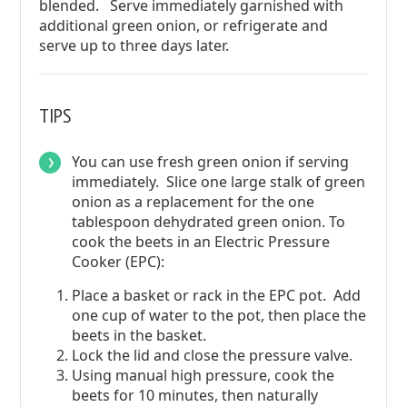
blended. Serve immediately garnished with
additional green onion, or refrigerate and
serve up to three days later.
TIPS
You can use fresh green onion if serving
immediately. Slice one large stalk of green
onion as a replacement for the one
tablespoon dehydrated green onion. To
cook the beets in an Electric Pressure
Cooker (EPC):
Place a basket or rack in the EPC pot. Add
one cup of water to the pot, then place the
beets in the basket.
Lock the lid and close the pressure valve.
Using manual high pressure, cook the
beets for 10 minutes, then naturally