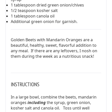
1 tablespoon dried green onion/chives
1/2 teaspoon kosher salt
1 tablespoon canola oil
Additional green onion for garnish.
Golden Beets with Mandarin Oranges are a
beautiful, healthy, sweet, flavorful addition to
any meal. If there are any leftovers, I nosh on
them during the week as a nutritious snack!
INSTRUCTIONS
In a large bowl, combine the beets, mandarin
oranges
including
the syrup, green onion,
kosher salt and canola oil. Toss until well