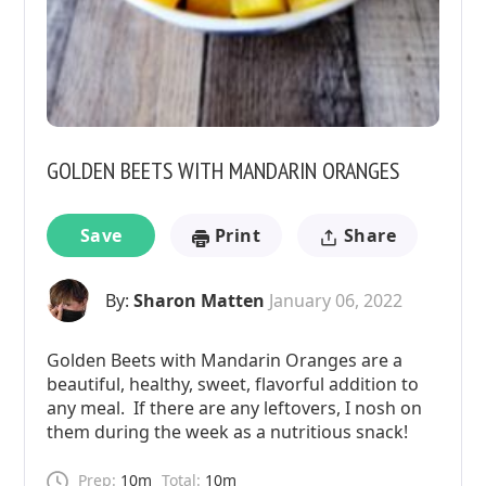
GOLDEN BEETS WITH MANDARIN ORANGES
Save
Print
Share
By:
Sharon Matten
January 06, 2022
Golden Beets with Mandarin Oranges are a
beautiful, healthy, sweet, flavorful addition to
any meal. If there are any leftovers, I nosh on
them during the week as a nutritious snack!
Prep:
10m
Total:
10m