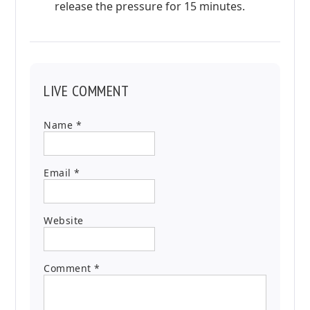
release the pressure for 15 minutes.
LIVE COMMENT
Name
*
Email
*
Website
Comment
*