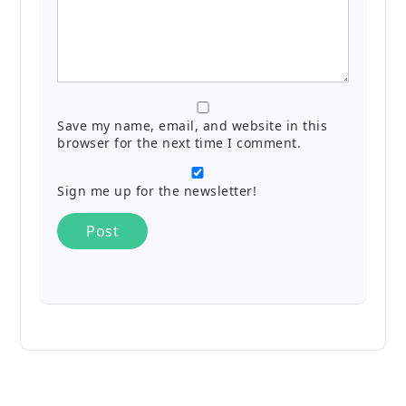
Save my name, email, and website in this
browser for the next time I comment.
Sign me up for the newsletter!
Alternative: