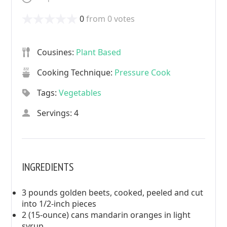
0
from
0
votes
Cousines:
Plant Based
Cooking Technique:
Pressure Cook
Tags:
Vegetables
Servings: 4
INGREDIENTS
3 pounds golden beets, cooked, peeled and cut
into 1/2-inch pieces
2 (15-ounce) cans mandarin oranges in light
syrup