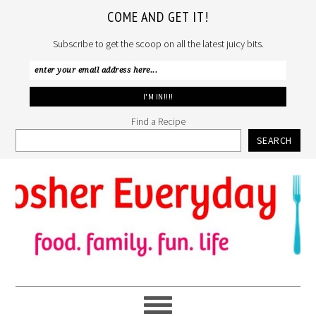
COME AND GET IT!
Subscribe to get the scoop on all the latest juicy bits.
Find a Recipe
SEARCH
Skip
Skip
Skip
to
to
to
primary
main
primary
navigation
content
sidebar