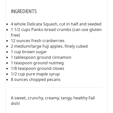
INGREDIENTS
4 whole Delicata Squash, cut in half and seeded
1 1/2 cups Panko bread crumbs (can use gluten
free)
12 ounces fresh cranberries
2 medium/large Fuji apples, finely cubed
1 cup brown sugar
1 tablespoon ground cinnamon
1 teaspoon ground nutmeg
1/8 teaspoon ground cloves
1/2 cup pure maple syrup
8 ounces chopped pecans
A sweet, crunchy, creamy, tangy, healthy Fall
dish!