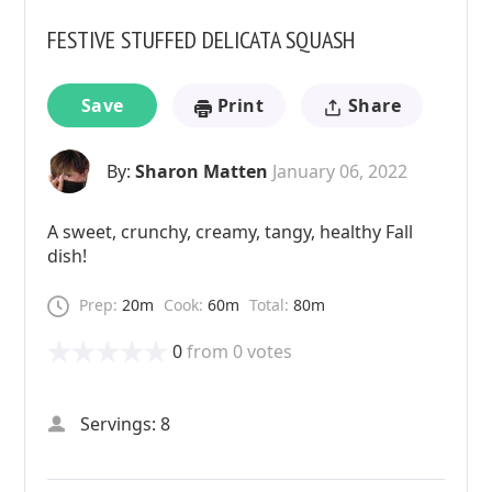
FESTIVE STUFFED DELICATA SQUASH
Save
Print
Share
By:
Sharon Matten
January 06, 2022
A sweet, crunchy, creamy, tangy, healthy Fall
dish!
Prep:
20m
Cook:
60m
Total:
80m
0
from
0
votes
Servings: 8