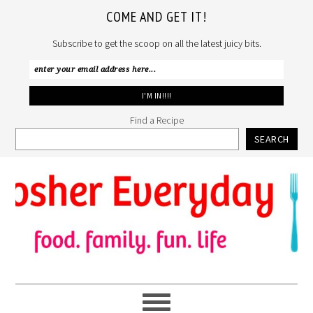
COME AND GET IT!
Subscribe to get the scoop on all the latest juicy bits.
Find a Recipe
SEARCH
Skip
Skip
Skip
to
to
to
primary
main
primary
navigation
content
sidebar