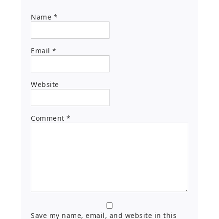
Name
*
Email
*
Website
Comment
*
Save my name, email, and website in this