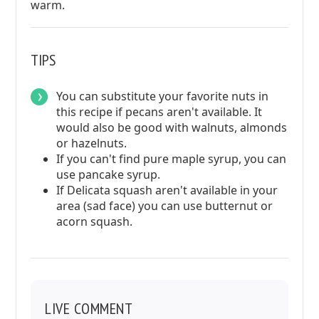
warm.
TIPS
You can substitute your favorite nuts in
this recipe if pecans aren't available. It
would also be good with walnuts, almonds
or hazelnuts.
If you can't find pure maple syrup, you can
use pancake syrup.
If Delicata squash aren't available in your
area (sad face) you can use butternut or
acorn squash.
LIVE COMMENT