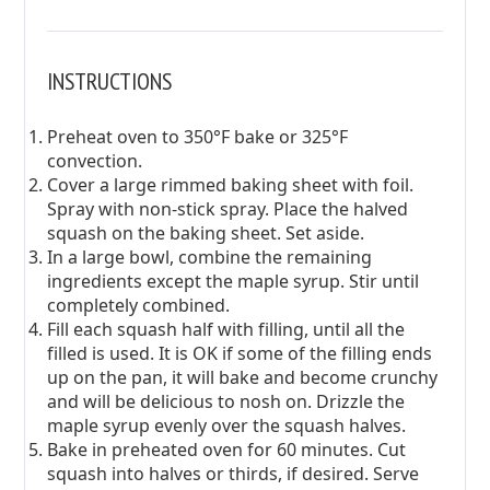
INSTRUCTIONS
Preheat oven to 350°F bake or 325°F
convection.
Cover a large rimmed baking sheet with foil.
Spray with non-stick spray. Place the halved
squash on the baking sheet. Set aside.
In a large bowl, combine the remaining
ingredients except the maple syrup. Stir until
completely combined.
Fill each squash half with filling, until all the
filled is used. It is OK if some of the filling ends
up on the pan, it will bake and become crunchy
and will be delicious to nosh on. Drizzle the
maple syrup evenly over the squash halves.
Bake in preheated oven for 60 minutes. Cut
squash into halves or thirds, if desired. Serve