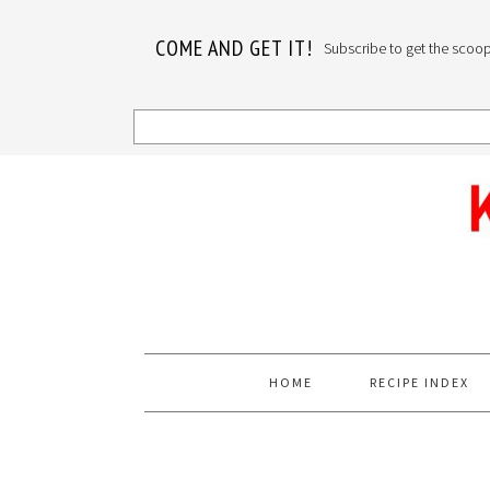
COME AND GET IT!
Subscribe to get the scoop o
Skip
Skip
Skip
to
to
to
primary
main
primary
navigation
content
sidebar
HOME
RECIPE INDEX