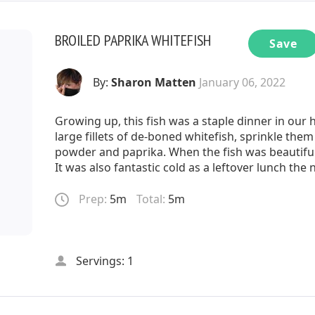
BROILED PAPRIKA WHITEFISH
Save
By:
Sharon Matten
January 06, 2022
Growing up, this fish was a staple dinner in ou
large fillets of de-boned whitefish, sprinkle the
powder and paprika. When the fish was beautifu
It was also fantastic cold as a leftover lunch the
Prep:
5m
Total:
5m
Servings: 1