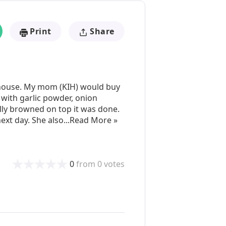
Print
Share
r house. My mom (KIH) would buy
m with garlic powder, onion
lly browned on top it was done.
 next day. She also...Read More »
0
from
0
votes