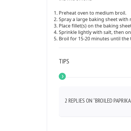
Preheat oven to medium broil.
Spray a large baking sheet with 
Place fillet(s) on the baking sheet
Sprinkle lightly with salt, then 
Broil for 15-20 minutes until th
TIPS
2 REPLIES ON “BROILED PAPRIKA