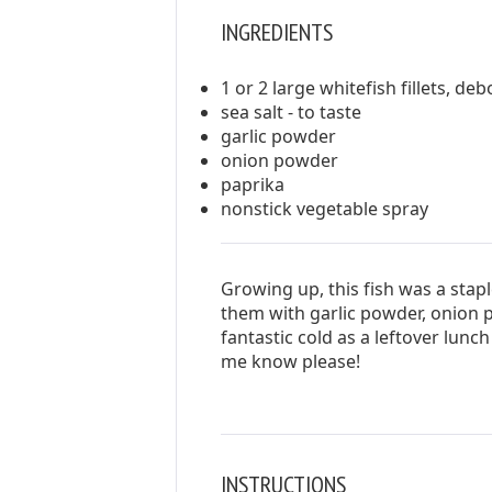
INGREDIENTS
1 or 2 large whitefish fillets, de
sea salt - to taste
garlic powder
onion powder
paprika
nonstick vegetable spray
Growing up, this fish was a stap
them with garlic powder, onion 
fantastic cold as a leftover lunch 
me know please!
INSTRUCTIONS