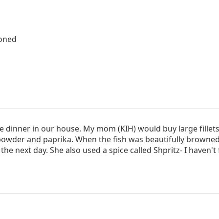
boned
le dinner in our house. My mom (KIH) would buy large fillets
powder and paprika. When the fish was beautifully browned 
the next day. She also used a spice called Shpritz- I haven't f