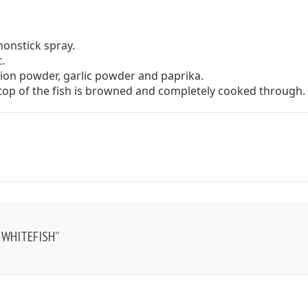
nonstick spray.
.
onion powder, garlic powder and paprika.
e top of the fish is browned and completely cooked through.
 WHITEFISH”