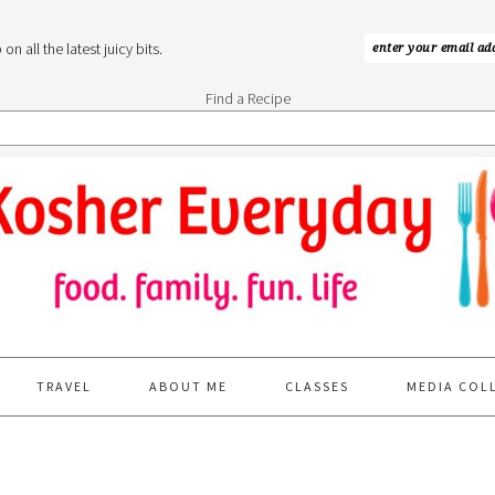
n all the latest juicy bits.
Find a Recipe
TRAVEL
ABOUT ME
CLASSES
MEDIA COL