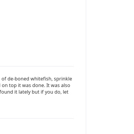
 of de-boned whitefish, sprinkle
on top it was done. It was also
ound it lately but if you do, let