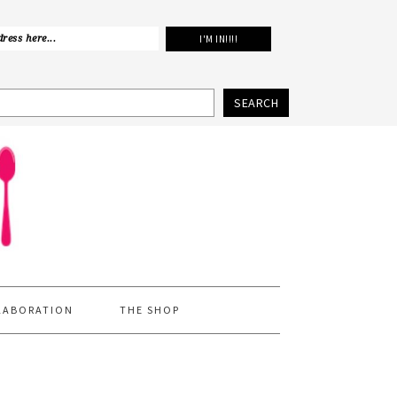
SEARCH
LABORATION
THE SHOP