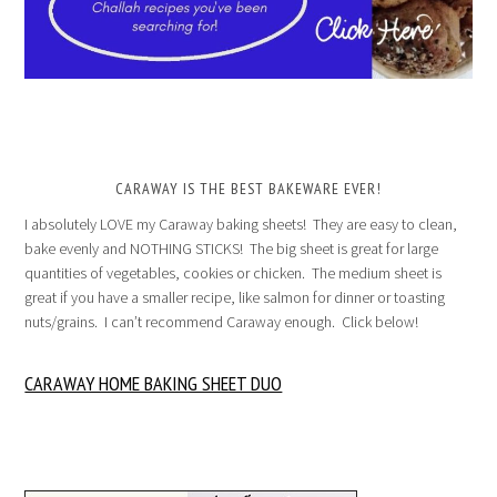
CARAWAY IS THE BEST BAKEWARE EVER!
I absolutely LOVE my Caraway baking sheets! They are easy to clean,
bake evenly and NOTHING STICKS! The big sheet is great for large
quantities of vegetables, cookies or chicken. The medium sheet is
great if you have a smaller recipe, like salmon for dinner or toasting
nuts/grains. I can’t recommend Caraway enough. Click below!
CARAWAY HOME BAKING SHEET DUO