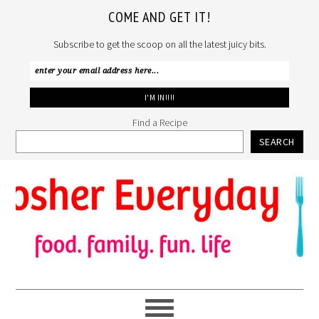
COME AND GET IT!
Subscribe to get the scoop on all the latest juicy bits.
Find a Recipe
SEARCH
Skip
Skip
Skip
to
to
to
primary
main
primary
navigation
content
sidebar