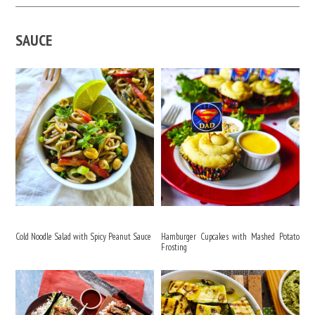
SAUCE
Cold Noodle Salad with Spicy Peanut Sauce
Hamburger Cupcakes with Mashed Potato
Frosting