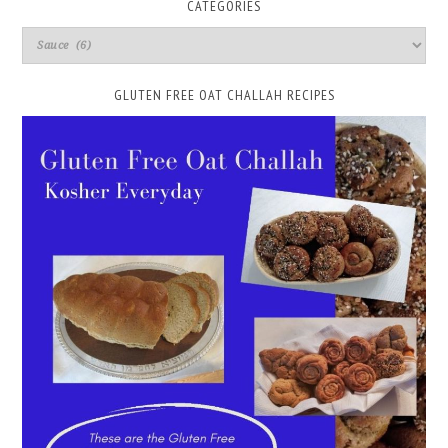
CATEGORIES
GLUTEN FREE OAT CHALLAH RECIPES