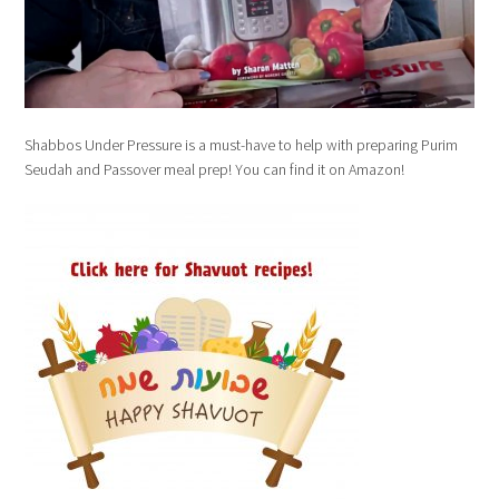
Shabbos Under Pressure is a must-have to help with preparing Purim
Seudah and Passover meal prep! You can find it on Amazon!