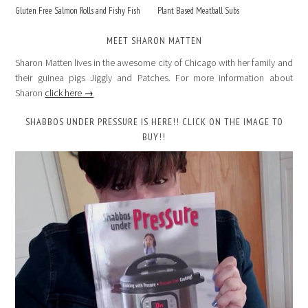
Gluten Free Salmon Rolls and Fishy Fish
Plant Based Meatball Subs
MEET SHARON MATTEN
Sharon Matten lives in the awesome city of Chicago with her family and
their guinea pigs Jiggly and Patches. For more information about
Sharon
click here →
SHABBOS UNDER PRESSURE IS HERE!! CLICK ON THE IMAGE TO
BUY!!