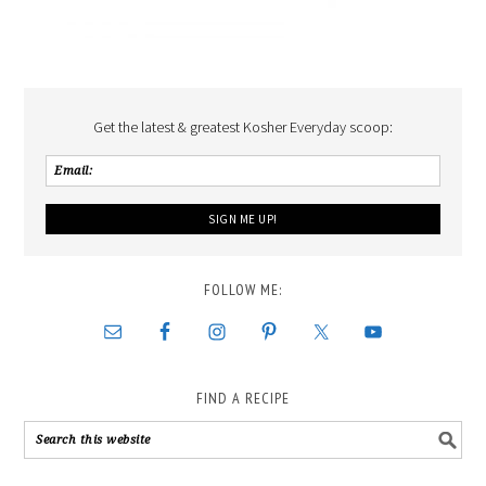
Get the latest & greatest Kosher Everyday scoop:
FOLLOW ME:
FIND A RECIPE