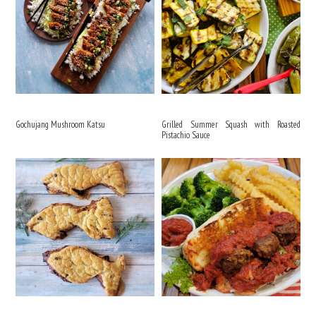
Gochujang Mushroom Katsu
Grilled Summer Squash with Roasted
Pistachio Sauce