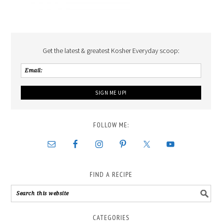
Get the latest & greatest Kosher Everyday scoop:
FOLLOW ME:
FIND A RECIPE
CATEGORIES