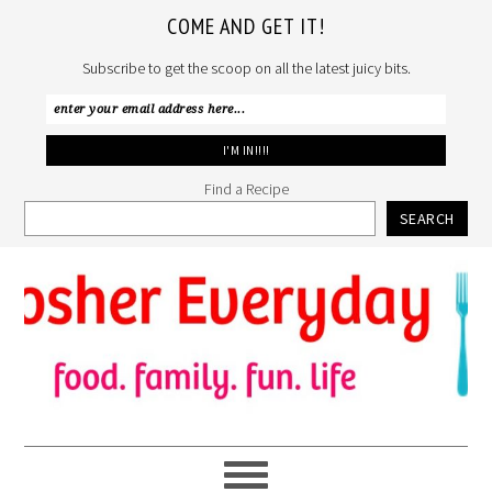
COME AND GET IT!
Subscribe to get the scoop on all the latest juicy bits.
Find a Recipe
SEARCH
Skip
Skip
Skip
to
to
to
primary
main
primary
navigation
content
sidebar