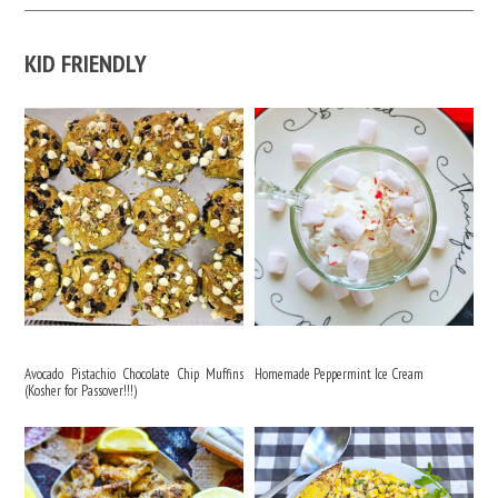
KID FRIENDLY
Avocado Pistachio Chocolate Chip Muffins
Homemade Peppermint Ice Cream
(Kosher for Passover!!!)