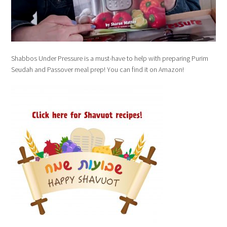
Shabbos Under Pressure is a must-have to help with preparing Purim
Seudah and Passover meal prep! You can find it on Amazon!