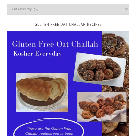
GLUTEN FREE OAT CHALLAH RECIPES