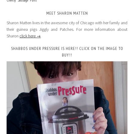
Cheesy “Sausage” Puffs
MEET SHARON MATTEN
Sharon Matten lives in the awesome city of Chicago with her family and
their guinea pigs Jiggly and Patches. For more information about
Sharon
click here →
SHABBOS UNDER PRESSURE IS HERE!! CLICK ON THE IMAGE TO
BUY!!