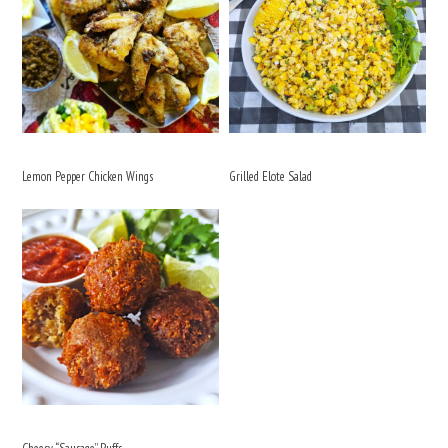
Lemon Pepper Chicken Wings
Grilled Elote Salad