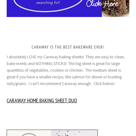
CARAWAY IS THE BEST BAKEWARE EVER!
I absolutely LOVE my Caraway baking sheets! They are easy to clean,
bake evenly and NOTHING STICKS! The big sheet is great for large
quantities of vegetables, cookies or chicken. The medium sheet is
great if you have a smaller recipe, like salmon for dinner or toasting
nuts/grains. I can’t recommend Caraway enough. Click below!
CARAWAY HOME BAKING SHEET DUO