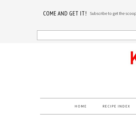
COME AND GET IT!
Subscribe to get the scoop o
Skip
Skip
Skip
to
to
to
primary
main
primary
navigation
content
sidebar
HOME
RECIPE INDEX