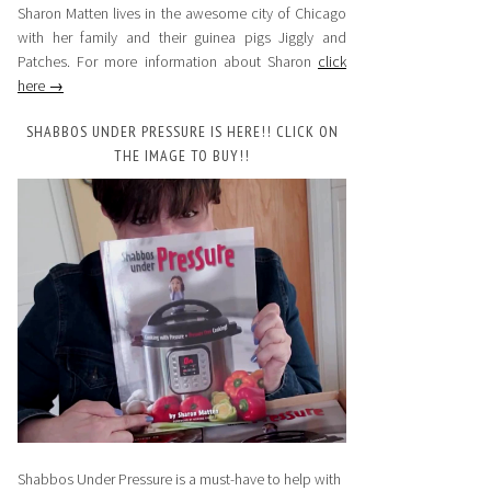
Sharon Matten lives in the awesome city of Chicago
with her family and their guinea pigs Jiggly and
Patches. For more information about Sharon
click
here →
SHABBOS UNDER PRESSURE IS HERE!! CLICK ON
THE IMAGE TO BUY!!
Shabbos Under Pressure is a must-have to help with