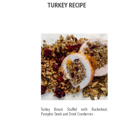
TURKEY RECIPE
Turkey Breast Stuffed with Buckwheat,
Pumpkin Seeds and Dried Cranberries