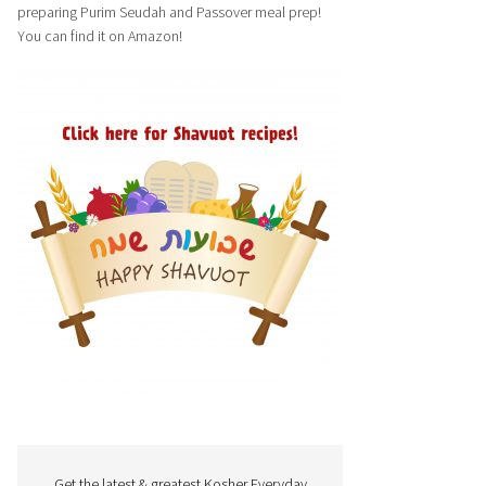
preparing Purim Seudah and Passover meal prep!
You can find it on Amazon!
Get the latest & greatest Kosher Everyday