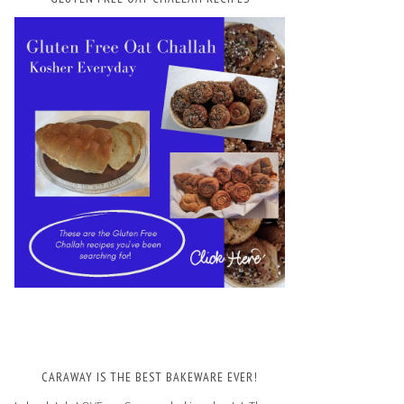
CARAWAY IS THE BEST BAKEWARE EVER!