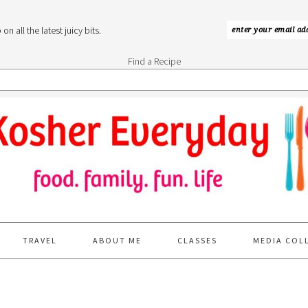
n all the latest juicy bits.
Find a Recipe
TRAVEL
ABOUT ME
CLASSES
MEDIA COL