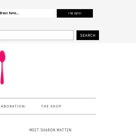
SEARCH
LABORATION
THE SHOP
MEET SHARON MATTEN