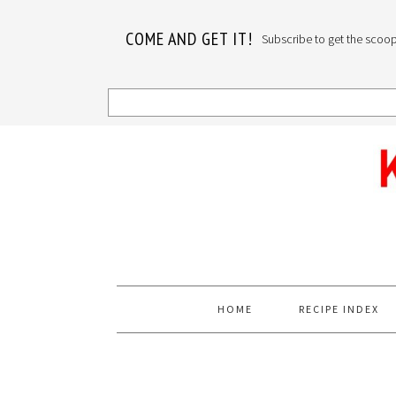
COME AND GET IT!
Subscribe to get the scoop o
Skip
Skip
Skip
to
to
to
primary
main
primary
navigation
content
sidebar
HOME
RECIPE INDEX