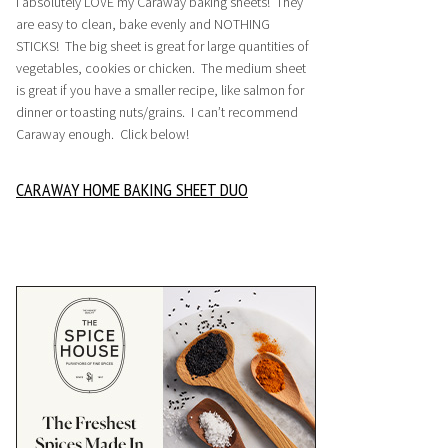
I absolutely LOVE my Caraway baking sheets! They
are easy to clean, bake evenly and NOTHING
STICKS! The big sheet is great for large quantities of
vegetables, cookies or chicken. The medium sheet
is great if you have a smaller recipe, like salmon for
dinner or toasting nuts/grains. I can’t recommend
Caraway enough. Click below!
CARAWAY HOME BAKING SHEET DUO