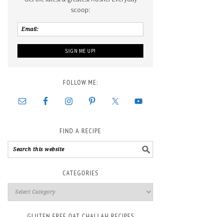
scoop:
FOLLOW ME:
FIND A RECIPE
CATEGORIES
GLUTEN FREE OAT CHALLAH RECIPES