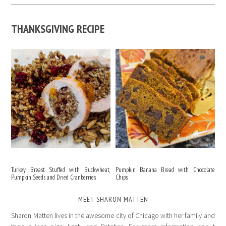
THANKSGIVING RECIPE
Turkey Breast Stuffed with Buckwheat,
Pumpkin Banana Bread with Chocolate
Pumpkin Seeds and Dried Cranberries
Chips
MEET SHARON MATTEN
Sharon Matten lives in the awesome city of Chicago with her family and