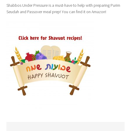
Shabbos Under Pressure is a must-have to help with preparing Purim
Seudah and Passover meal prep! You can find it on Amazon!