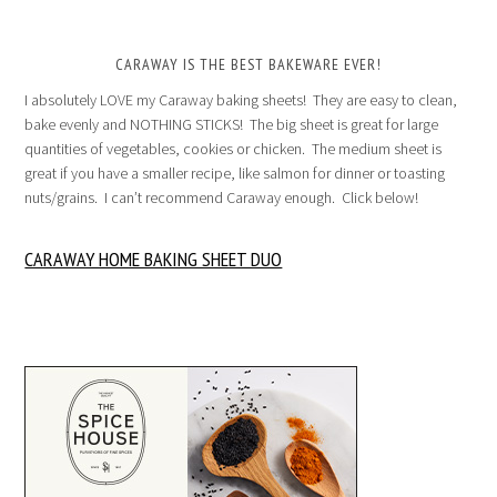
CARAWAY IS THE BEST BAKEWARE EVER!
I absolutely LOVE my Caraway baking sheets! They are easy to clean,
bake evenly and NOTHING STICKS! The big sheet is great for large
quantities of vegetables, cookies or chicken. The medium sheet is
great if you have a smaller recipe, like salmon for dinner or toasting
nuts/grains. I can’t recommend Caraway enough. Click below!
CARAWAY HOME BAKING SHEET DUO