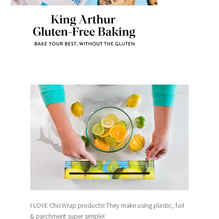
I LOVE ChicWrap products! They make using plastic, foil
& parchment super simple!