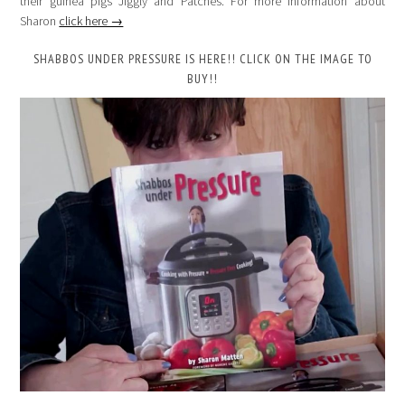
their guinea pigs Jiggly and Patches. For more information about
Sharon
click here →
SHABBOS UNDER PRESSURE IS HERE!! CLICK ON THE IMAGE TO
BUY!!