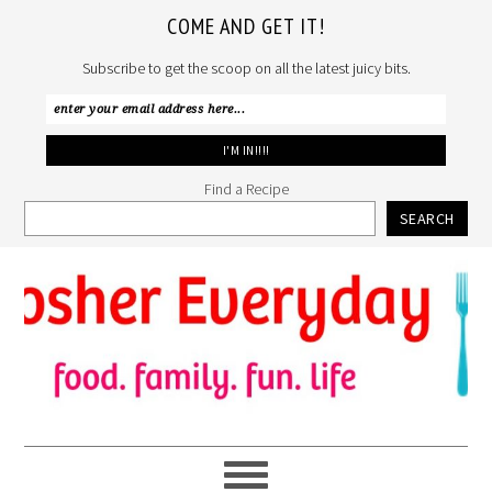
COME AND GET IT!
Subscribe to get the scoop on all the latest juicy bits.
Find a Recipe
SEARCH
Skip
Skip
Skip
to
to
to
primary
main
primary
navigation
content
sidebar