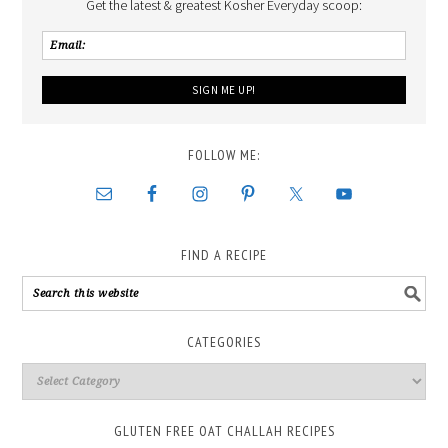
Get the latest & greatest Kosher Everyday scoop:
FOLLOW ME:
FIND A RECIPE
CATEGORIES
GLUTEN FREE OAT CHALLAH RECIPES