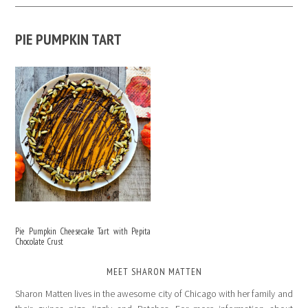
PIE PUMPKIN TART
Pie Pumpkin Cheesecake Tart with Pepita
Chocolate Crust
MEET SHARON MATTEN
Sharon Matten lives in the awesome city of Chicago with her family and