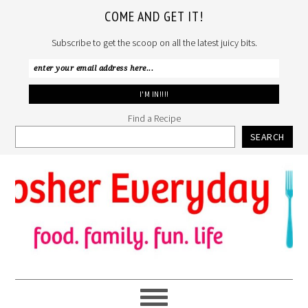
COME AND GET IT!
Subscribe to get the scoop on all the latest juicy bits.
Find a Recipe
SEARCH
Skip
Skip
Skip
to
to
to
primary
main
primary
navigation
content
sidebar