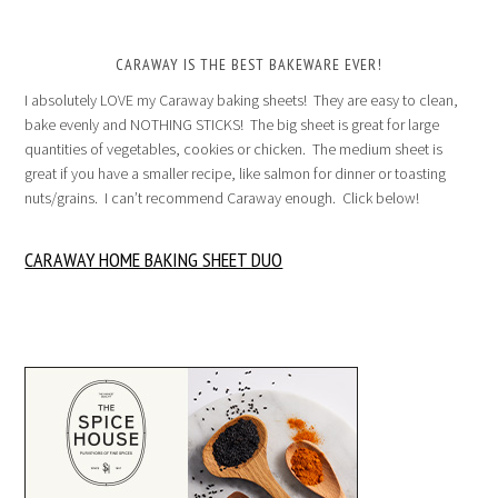
CARAWAY IS THE BEST BAKEWARE EVER!
I absolutely LOVE my Caraway baking sheets! They are easy to clean,
bake evenly and NOTHING STICKS! The big sheet is great for large
quantities of vegetables, cookies or chicken. The medium sheet is
great if you have a smaller recipe, like salmon for dinner or toasting
nuts/grains. I can’t recommend Caraway enough. Click below!
CARAWAY HOME BAKING SHEET DUO