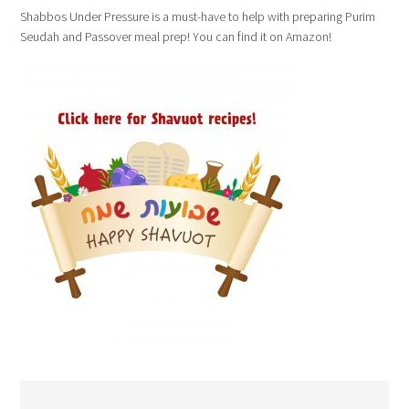
Shabbos Under Pressure is a must-have to help with preparing Purim
Seudah and Passover meal prep! You can find it on Amazon!