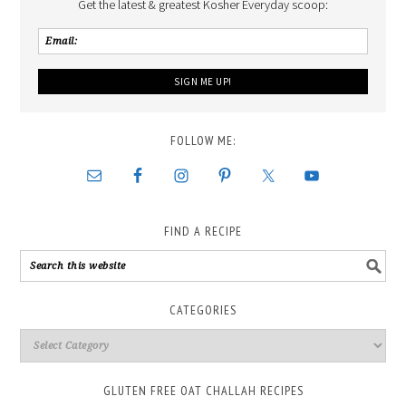
Get the latest & greatest Kosher Everyday scoop:
FOLLOW ME:
FIND A RECIPE
CATEGORIES
GLUTEN FREE OAT CHALLAH RECIPES