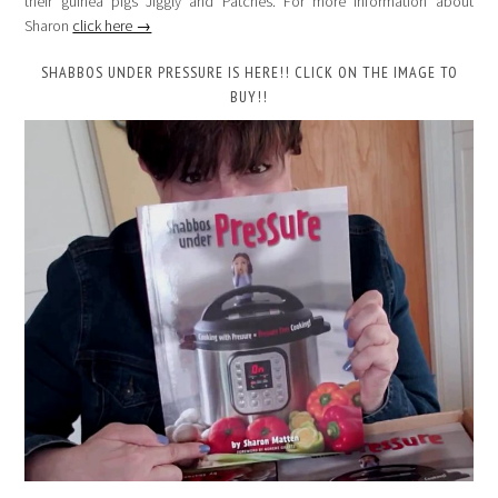
their guinea pigs Jiggly and Patches. For more information about
Sharon
click here →
SHABBOS UNDER PRESSURE IS HERE!! CLICK ON THE IMAGE TO
BUY!!