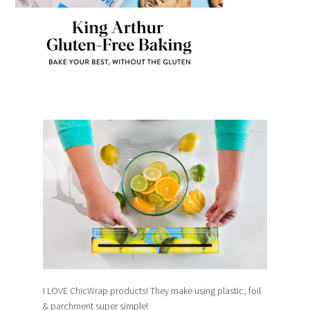
I LOVE ChicWrap products! They make using plastic, foil
& parchment super simple!