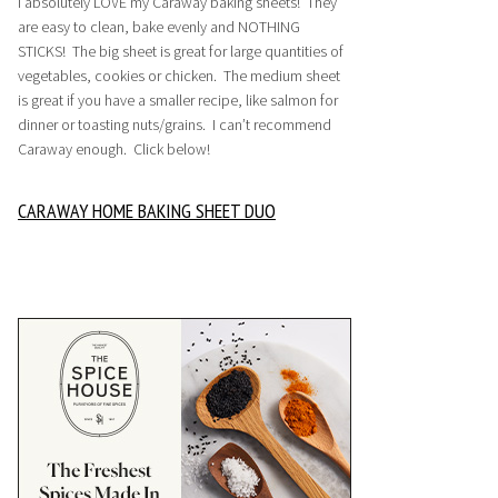
I absolutely LOVE my Caraway baking sheets! They
are easy to clean, bake evenly and NOTHING
STICKS! The big sheet is great for large quantities of
vegetables, cookies or chicken. The medium sheet
is great if you have a smaller recipe, like salmon for
dinner or toasting nuts/grains. I can’t recommend
Caraway enough. Click below!
CARAWAY HOME BAKING SHEET DUO