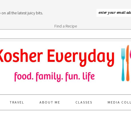
n all the latest juicy bits.
Find a Recipe
TRAVEL
ABOUT ME
CLASSES
MEDIA COL