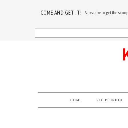
COME AND GET IT!
Subscribe to get the scoop o
Skip
Skip
Skip
to
to
to
primary
main
primary
navigation
content
sidebar
HOME
RECIPE INDEX