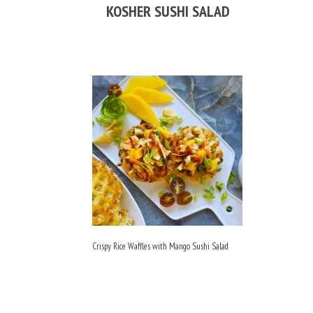
KOSHER SUSHI SALAD
Crispy Rice Waffles with Mango Sushi Salad