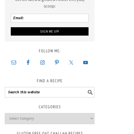
scoop:
FOLLOW ME:
FIND A RECIPE
CATEGORIES
GLUTEN FREE OAT CHALLAH RECIPES