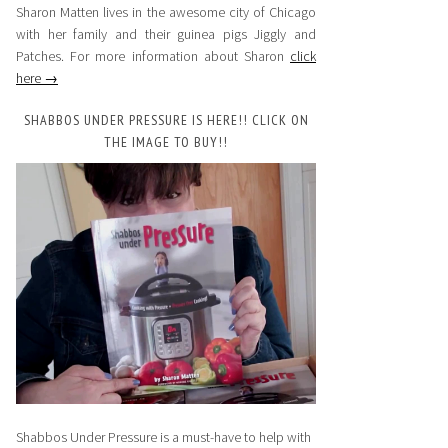
Sharon Matten lives in the awesome city of Chicago
with her family and their guinea pigs Jiggly and
Patches. For more information about Sharon
click
here →
SHABBOS UNDER PRESSURE IS HERE!! CLICK ON
THE IMAGE TO BUY!!
Shabbos Under Pressure is a must-have to help with