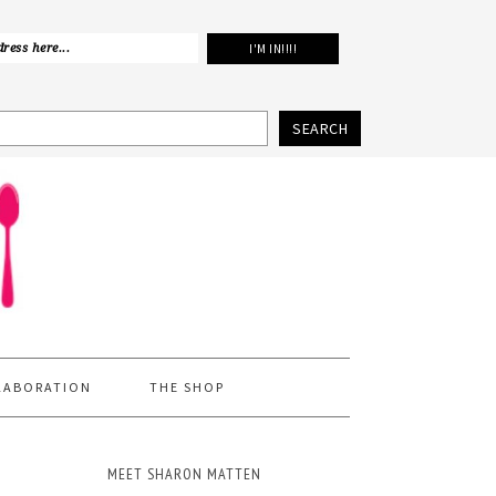
SEARCH
LABORATION
THE SHOP
MEET SHARON MATTEN