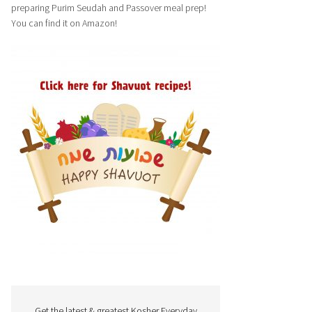
preparing Purim Seudah and Passover meal prep!
You can find it on Amazon!
Get the latest & greatest Kosher Everyday