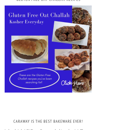
CARAWAY IS THE BEST BAKEWARE EVER!