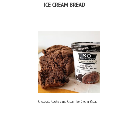
ICE CREAM BREAD
Chocolate Cookies and Cream Ice Cream Bread