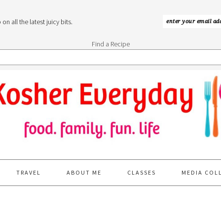
n all the latest juicy bits.
Find a Recipe
TRAVEL
ABOUT ME
CLASSES
MEDIA COL