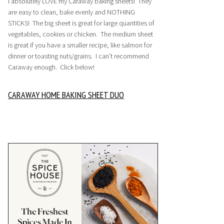
I absolutely LOVE my Caraway baking sheets! They
are easy to clean, bake evenly and NOTHING
STICKS! The big sheet is great for large quantities of
vegetables, cookies or chicken. The medium sheet
is great if you have a smaller recipe, like salmon for
dinner or toasting nuts/grains. I can’t recommend
Caraway enough. Click below!
CARAWAY HOME BAKING SHEET DUO