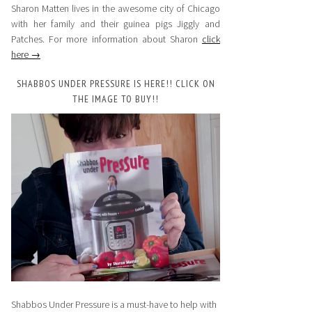
Sharon Matten lives in the awesome city of Chicago
with her family and their guinea pigs Jiggly and
Patches. For more information about Sharon
click
here →
SHABBOS UNDER PRESSURE IS HERE!! CLICK ON
THE IMAGE TO BUY!!
Shabbos Under Pressure is a must-have to help with