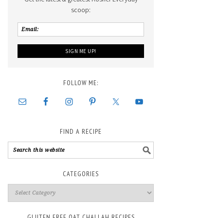
scoop:
FOLLOW ME:
FIND A RECIPE
CATEGORIES
GLUTEN FREE OAT CHALLAH RECIPES