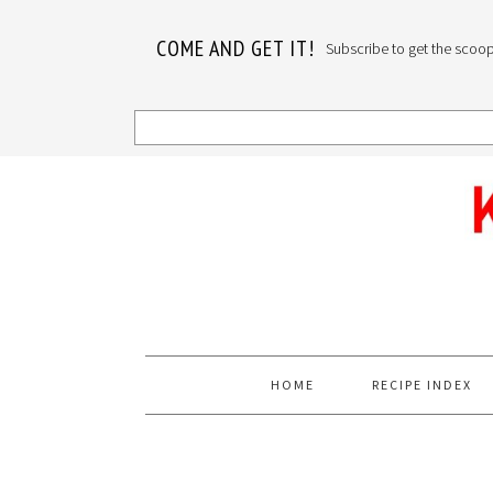
COME AND GET IT!
Subscribe to get the scoop o
Skip
Skip
Skip
to
to
to
primary
main
primary
navigation
content
sidebar
HOME
RECIPE INDEX