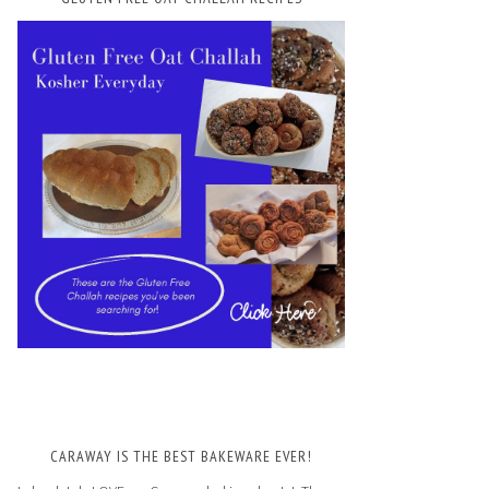
CARAWAY IS THE BEST BAKEWARE EVER!