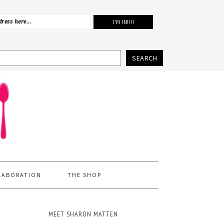
SEARCH
LABORATION
THE SHOP
MEET SHARON MATTEN