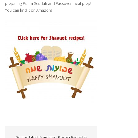
preparing Purim Seudah and Passover meal prep!
You can find it on Amazon!
Get the latest & greatest Kosher Everyday