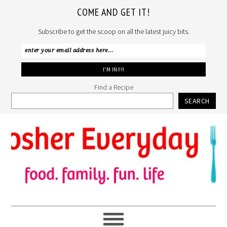
COME AND GET IT!
Subscribe to get the scoop on all the latest juicy bits.
Find a Recipe
SEARCH
Skip
Skip
Skip
to
to
to
primary
main
primary
navigation
content
sidebar