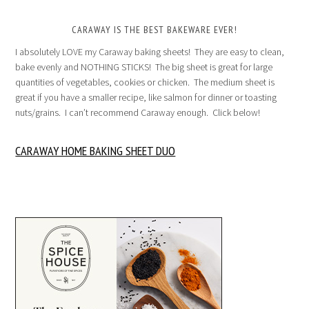
CARAWAY IS THE BEST BAKEWARE EVER!
I absolutely LOVE my Caraway baking sheets! They are easy to clean,
bake evenly and NOTHING STICKS! The big sheet is great for large
quantities of vegetables, cookies or chicken. The medium sheet is
great if you have a smaller recipe, like salmon for dinner or toasting
nuts/grains. I can’t recommend Caraway enough. Click below!
CARAWAY HOME BAKING SHEET DUO