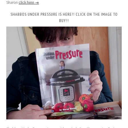
Sharon
click here →
SHABBOS UNDER PRESSURE IS HERE!! CLICK ON THE IMAGE TO
BUY!!