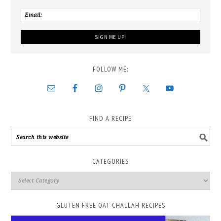
FOLLOW ME:
FIND A RECIPE
CATEGORIES
GLUTEN FREE OAT CHALLAH RECIPES