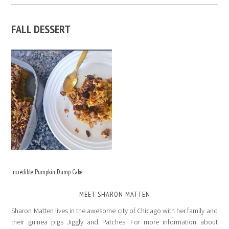
FALL DESSERT
Incredible Pumpkin Dump Cake
MEET SHARON MATTEN
Sharon Matten lives in the awesome city of Chicago with her family and
their guinea pigs Jiggly and Patches. For more information about