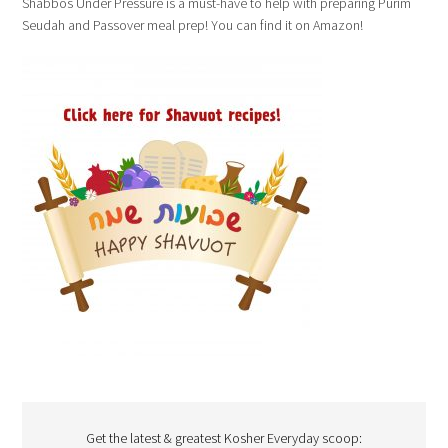
Shabbos Under Pressure is a must-have to help with preparing Purim
Seudah and Passover meal prep! You can find it on Amazon!
Get the latest & greatest Kosher Everyday scoop: