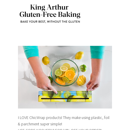
I LOVE ChicWrap products! They make using plastic, foil
& parchment super simple!