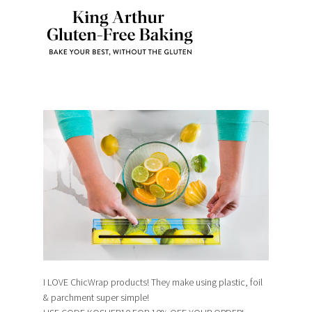
I LOVE ChicWrap products! They make using plastic, foil
& parchment super simple!