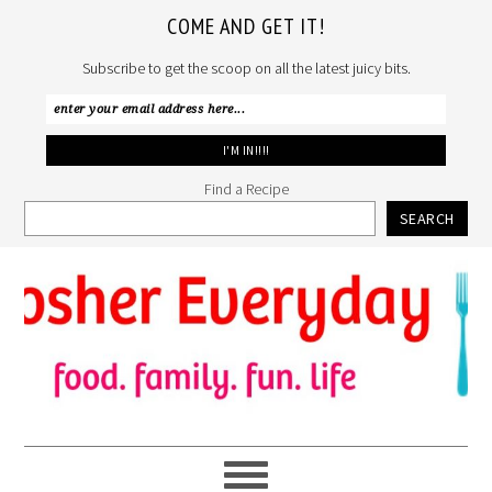
COME AND GET IT!
Subscribe to get the scoop on all the latest juicy bits.
Find a Recipe
SEARCH
Skip
Skip
Skip
to
to
to
primary
main
primary
navigation
content
sidebar