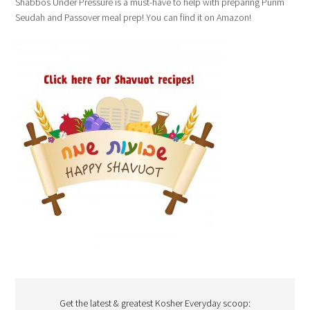
Shabbos Under Pressure is a must-have to help with preparing Purim
Seudah and Passover meal prep! You can find it on Amazon!
Get the latest & greatest Kosher Everyday scoop: