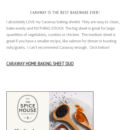
CARAWAY IS THE BEST BAKEWARE EVER!
I absolutely LOVE my Caraway baking sheets! They are easy to clean,
bake evenly and NOTHING STICKS! The big sheet is great for large
quantities of vegetables, cookies or chicken. The medium sheet is
great if you have a smaller recipe, like salmon for dinner or toasting
nuts/grains. I can’t recommend Caraway enough. Click below!
CARAWAY HOME BAKING SHEET DUO