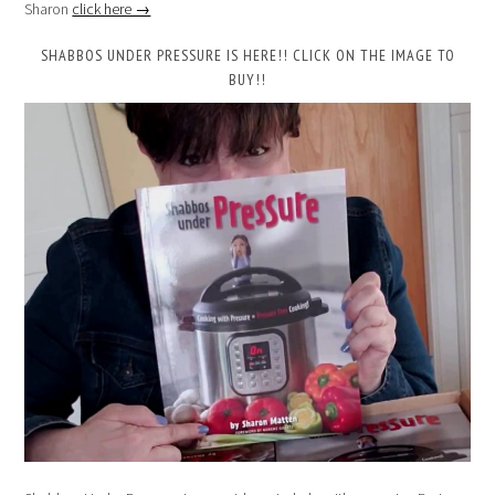
Sharon
click here →
SHABBOS UNDER PRESSURE IS HERE!! CLICK ON THE IMAGE TO
BUY!!