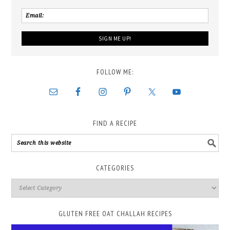
FOLLOW ME:
FIND A RECIPE
CATEGORIES
GLUTEN FREE OAT CHALLAH RECIPES