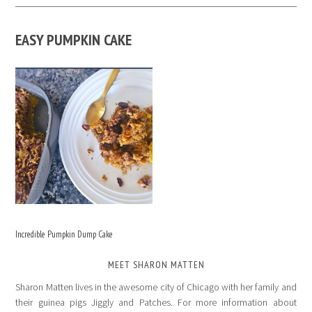
EASY PUMPKIN CAKE
Incredible Pumpkin Dump Cake
MEET SHARON MATTEN
Sharon Matten lives in the awesome city of Chicago with her family and
their guinea pigs Jiggly and Patches. For more information about