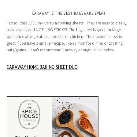
CARAWAY IS THE BEST BAKEWARE EVER!
I absolutely LOVE my Caraway baking sheets! They are easy to clean,
bake evenly and NOTHING STICKS! The big sheet is great for large
quantities of vegetables, cookies or chicken. The medium sheet is
great if you have a smaller recipe, like salmon for dinner or toasting
nuts/grains. I can’t recommend Caraway enough. Click below!
CARAWAY HOME BAKING SHEET DUO