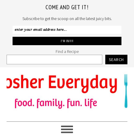
COME AND GET IT!
Subscribe to get the scoop on all the latest juicy bits.
Find a Recipe
SEARCH
Skip
Skip
Skip
to
to
to
primary
main
primary
navigation
content
sidebar