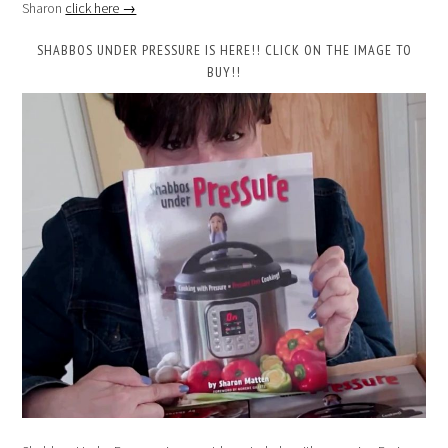
Sharon
click here →
SHABBOS UNDER PRESSURE IS HERE!! CLICK ON THE IMAGE TO
BUY!!