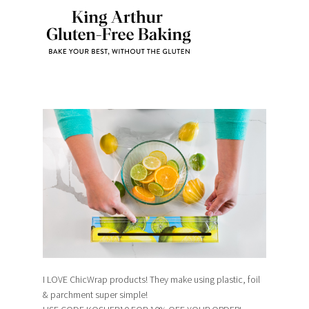
I LOVE ChicWrap products! They make using plastic, foil
& parchment super simple!