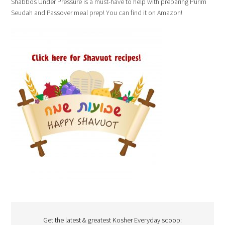
Shabbos Under Pressure is a must-have to help with preparing Purim
Seudah and Passover meal prep! You can find it on Amazon!
Get the latest & greatest Kosher Everyday scoop: