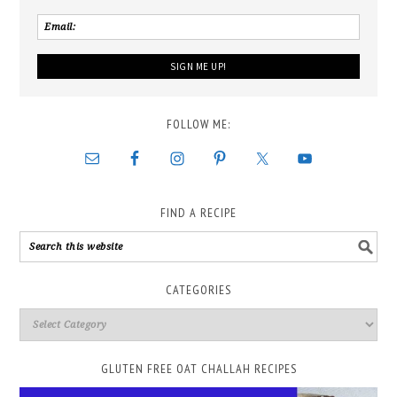
FOLLOW ME:
FIND A RECIPE
CATEGORIES
GLUTEN FREE OAT CHALLAH RECIPES