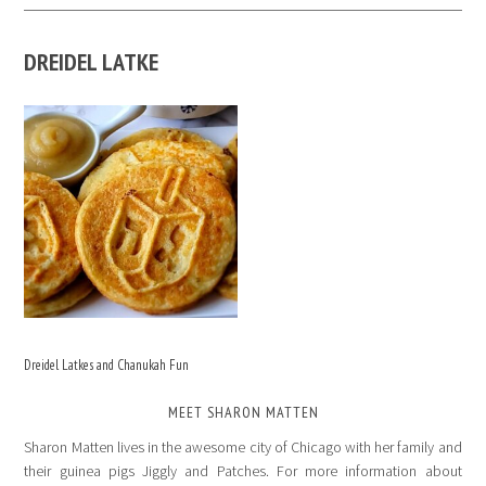
DREIDEL LATKE
Dreidel Latkes and Chanukah Fun
MEET SHARON MATTEN
Sharon Matten lives in the awesome city of Chicago with her family and
their guinea pigs Jiggly and Patches. For more information about