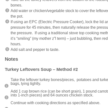
bones.
Add water or chicken/vegetable stock to cover the leftover
the pot.
If using an EPC (Electric Pressure Cooker), lock the lid 
pressure for 45 minutes, then naturally release the press
the pressure. If using a traditional stove top cooking me
it’s “smiling” (my mother z”l term) – just bubbling, then re
hours.
Add salt and pepper to taste.
Notes
Turkey Leftovers Soup – Method #2
Take the leftover turkey bones/pieces, potatoes and tur
bags, tying tightly.
Add 1 cup brown rice (can be short grain), 1 pound carrots 
into 1-inch pieces) and 64 ounces chicken stock.
Continue with cooking directions as specified above.