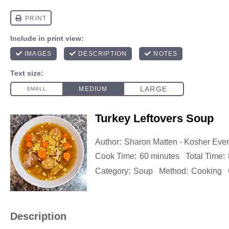
Turkey Leftovers Soup
Author:
Sharon Matten - Kosher Eve
Cook Time:
60 minutes
Total Time:
Category:
Soup
Method:
Cooking
Description