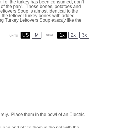
y all of the turkey has been consumed, don’t
m of the pan”. Those bones, potatoes and
ftovers Soup is almost identical to the
d the leftover turkey bones with added
ng Turkey Leftovers Soup
exactly
like the
US
M
1x
2x
3x
SCALE
UNITS
ely. Place them in the bowl of an Electric
ng pan and place them in the pot with the