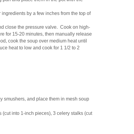
 ingredients by a few inches from the top of
and close the pressure valve. Cook on high-
ure for 15-20 minutes, then manually release
thod, cook the soup over medium heat until
duce heat to low and cook for 1 1/2 to 2
key smushers, and place them in mesh soup
(cut into 1-inch pieces), 3 celery stalks (cut