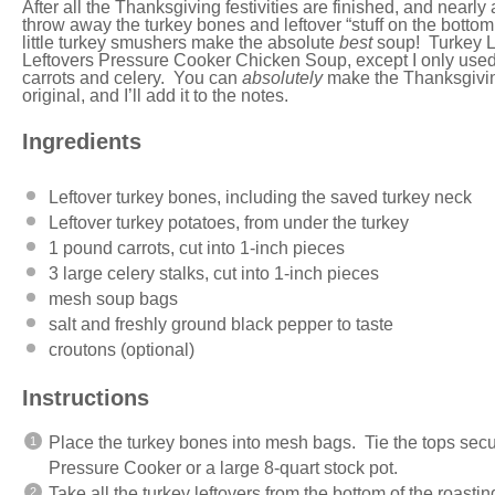
After all the Thanksgiving festivities are finished, and nearl
throw away the turkey bones and leftover “stuff on the botto
little turkey smushers make the absolute
best
soup! Turkey Le
Leftovers Pressure Cooker Chicken Soup
, except I only use
carrots and celery. You can
absolutely
make the Thanksgivi
original, and I’ll add it to the notes.
Ingredients
Leftover turkey bones, including the saved turkey neck
Leftover turkey potatoes, from under the turkey
1
pound
carrots
, cut into 1-inch pieces
3
large celery stalks, cut into
1
-inch pieces
mesh soup bags
salt and freshly ground black pepper to taste
croutons (optional)
Instructions
Place the turkey bones into mesh bags. Tie the tops secur
Pressure Cooker or a large 8-quart stock pot.
Take all the turkey leftovers from the bottom of the roasti