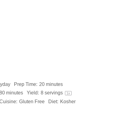
ryday
Prep Time:
20 minutes
80 minutes
Yield:
8
servings
1
x
Cuisine:
Gluten Free
Diet:
Kosher