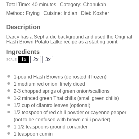
Total Time:
40 minutes
Category:
Chanukah
Method:
Frying
Cuisine:
Indian
Diet:
Kosher
Description
Darcy has a Sephardic background and used the Original
Hash Brown Potato Latke recipe as a starting point.
Ingredients
1x
2x
3x
SCALE
1
-pound Hash Browns (defrosted if frozen)
1
medium red onion, finely diced
2
-
3
chopped sprigs of green onion/scallions
1
-
2
minced green Thai chilis (small green chilis)
1/2 cup
of cilantro leaves (optional)
1/2 teaspoon
of red chili powder or cayenne pepper
(not to be confused with brown chili powder)
1 1/2 teaspoons
ground coriander
1 teaspoon
cumin