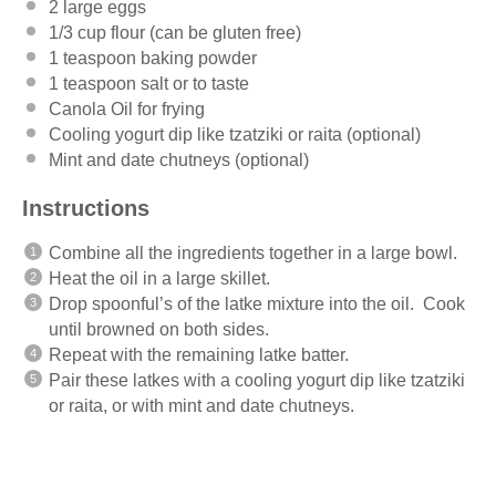
2
large eggs
1/3 cup
flour (can be glu
ten
free)
1 teaspoon
baking powder
1 teaspoon
salt or to taste
Canola Oil for frying
Cooling yogurt dip like tzatziki or raita (optional)
Mint and date chutneys (optional)
Instructions
Combine all the ingredients together in a large bowl.
Heat the oil in a large skillet.
Drop spoonful’s of the latke mixture into the oil. Cook
until browned on both sides.
Repeat with the remaining latke batter.
Pair these latkes with a cooling yogurt dip like tzatziki
or raita, or with mint and date chutneys.