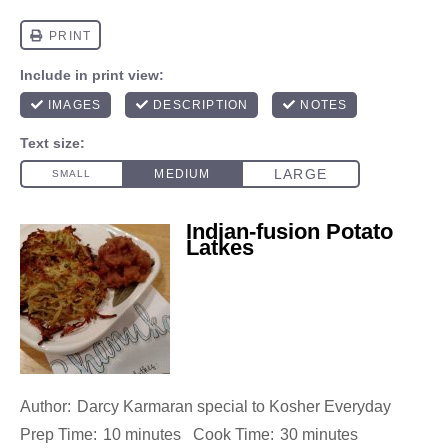
Indian-fusion Potato
Latkes
Author:
Darcy Karmaran special to Kosher Everyday
Prep Time:
10 minutes
Cook Time:
30 minutes