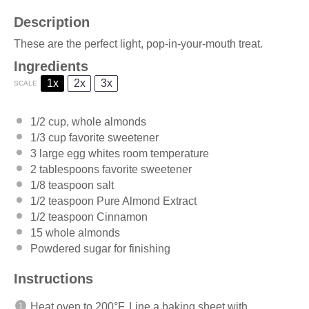
Description
These are the perfect light, pop-in-your-mouth treat.
Ingredients
1x
2x
3x
SCALE
1/2 cup
, whole almonds
1/3 cup
favorite sweetener
3
large egg whites room temperature
2 tablespoons
favorite sweetener
1/8 teaspoon
salt
1/2 teaspoon
Pure Almond Extract
1/2 teaspoon
Cinnamon
15
whole almonds
Powdered sugar for finishing
Instructions
Heat oven to 200°F. Line a baking sheet with