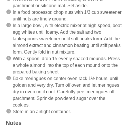
parchment or silicone mat. Set aside.
In a food processor, chop nuts with 1/3 cup sweetener
until nuts are finely ground.
In a large bowl, with electric mixer at high speed, beat
egg whites until foamy. Add the salt and two
tablespoons sweetener until soft peaks form. Add the
almond extract and cinnamon beating until stiff peaks
form. Gently fold in nut mixture.
With a spoon, drop 15 evenly spaced mounds. Press
a whole almond into the top of each mound onto the
prepared baking sheet.
Bake meringues on center oven rack 1½ hours, until
golden and very dry. Turn off oven and let meringues
dry in oven until cool. Carefully peel meringues off
parchment. Sprinkle powdered sugar over the
cookies.
Store in an airtight container.
Notes