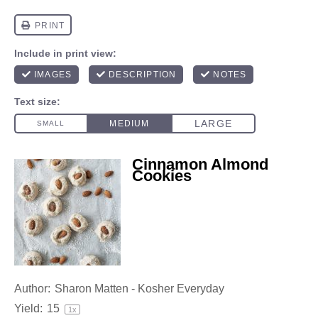
Cinnamon Almond
Cookies
Author:
Sharon Matten - Kosher Everyday
Yield:
1
5
1
x